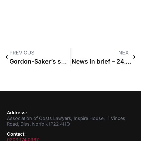
PREVIOUS
NEXT
Gordon-Saker’s surprise that firm failed to spell out budget overspend to client
News in brief – 24.03.2022
Address:
Association of Costs Lawyers, Inspire House, 1 Vinces
Road, Diss, Norfolk IP22 4HQ
Contact:
0203 174 0967