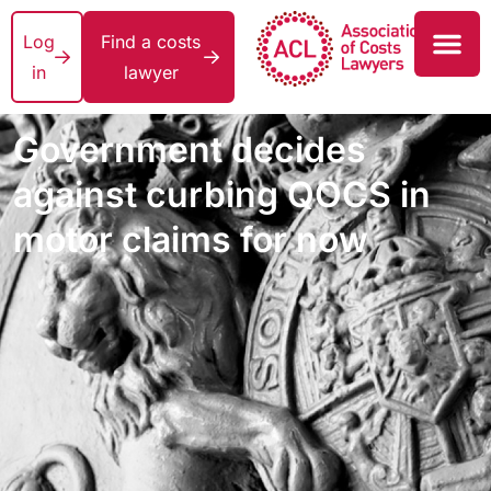
Log
Find a costs
in
lawyer
Government decides
against curbing QOCS in
motor claims for now