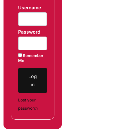
Username
Password
Remember
Me
Log
in
Lost your
password?