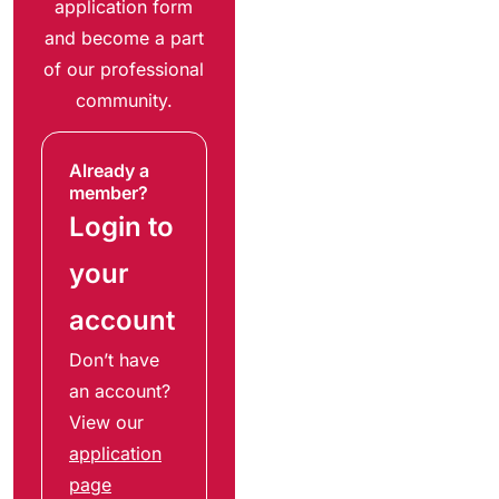
application form
and become a part
of our professional
community.
Already a
member?
Login to
your
account
Don’t have
an account?
View our
application
page