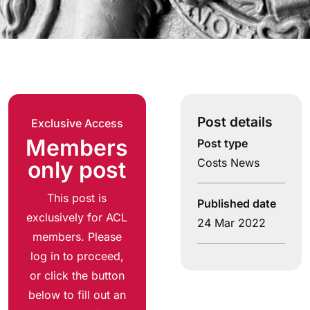
Post details
Exclusive Access
Members
Post type
Costs News
only post
This post is
Published date
exclusively for ACL
24 Mar 2022
members. Please
log in to proceed,
or click the button
below to fill out an