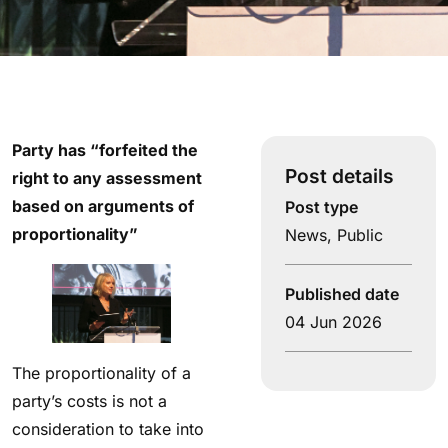
Party has “forfeited the
Post details
right to any assessment
based on arguments of
Post type
proportionality”
News
,
Public
Published date
04 Jun 2026
The proportionality of a
party’s costs is not a
consideration to take into