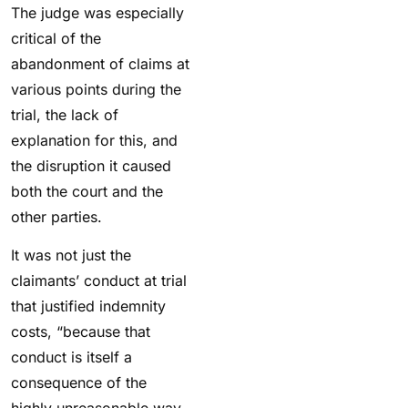
The judge was especially
critical of the
abandonment of claims at
various points during the
trial, the lack of
explanation for this, and
the disruption it caused
both the court and the
other parties.
It was not just the
claimants’ conduct at trial
that justified indemnity
costs, “because that
conduct is itself a
consequence of the