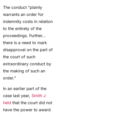
The conduct “plainly
warrants an order for
indemnity costs in relation
to the entirety of the
proceedings. Further…
there is a need to mark
disapproval on the part of
the court of such
extraordinary conduct by
the making of such an
order.
”
In an earlier part of the
case last year,
Smith J
held
that the court did not
have the power to award