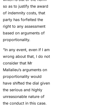
so as to justify the award
of indemnity costs, that
party has forfeited the
right to any assessment
based on arguments of
proportionality.
“In any event, even if I am
wrong about that, I do not
consider that Mr
Mallalieu’s arguments on
proportionality would
have shifted the dial given
the serious and highly
unreasonable nature of
the conduct in this case.