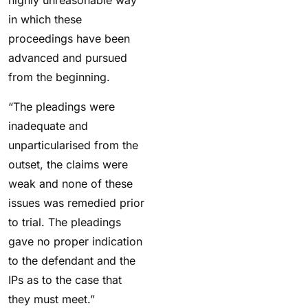
highly unreasonable way
in which these
proceedings have been
advanced and pursued
from the beginning.
“The pleadings were
inadequate and
unparticularised from the
outset, the claims were
weak and none of these
issues was remedied prior
to trial. The pleadings
gave no proper indication
to the defendant and the
IPs as to the case that
they must meet.”