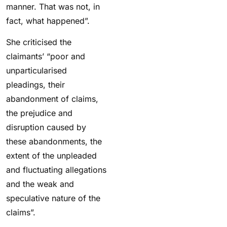
manner. That was not, in
fact, what happened”.
She criticised the
claimants’ “poor and
unparticularised
pleadings, their
abandonment of claims,
the prejudice and
disruption caused by
these abandonments, the
extent of the unpleaded
and fluctuating allegations
and the weak and
speculative nature of the
claims”.