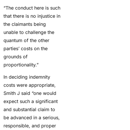
“The conduct here is such
that there is no injustice in
the claimants being
unable to challenge the
quantum of the other
parties’ costs on the
grounds of
proportionality.”
In deciding indemnity
costs were appropriate,
Smith J said “one would
expect such a significant
and substantial claim to
be advanced in a serious,
responsible, and proper