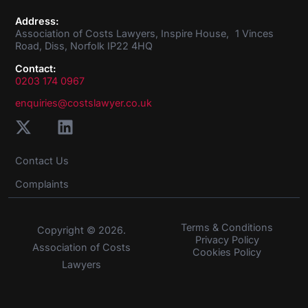
Address:
Association of Costs Lawyers, Inspire House, 1 Vinces
Road, Diss, Norfolk IP22 4HQ
Contact:
0203 174 0967
enquiries@costslawyer.co.uk
Contact Us
Complaints
Terms & Conditions
Copyright © 2026.
Privacy Policy
Association of Costs
Cookies Policy
Lawyers