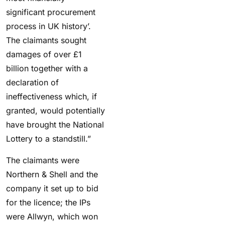
significant procurement
process in UK history’.
The claimants sought
damages of over £1
billion together with a
declaration of
ineffectiveness which, if
granted, would potentially
have brought the National
Lottery to a standstill.”
The claimants were
Northern & Shell and the
company it set up to bid
for the licence; the IPs
were Allwyn, which won