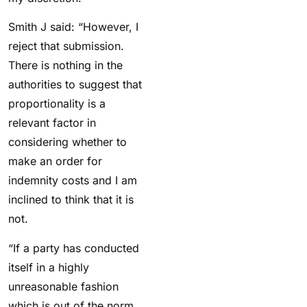
Smith J said: “However, I
reject that submission.
There is nothing in the
authorities to suggest that
proportionality is a
relevant factor in
considering whether to
make an order for
indemnity costs and I am
inclined to think that it is
not.
“If a party has conducted
itself in a highly
unreasonable fashion
which is out of the norm