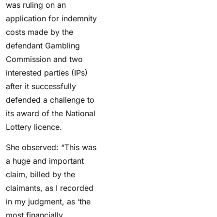
was ruling on an
application for indemnity
costs made by the
defendant Gambling
Commission and two
interested parties (IPs)
after it successfully
defended a challenge to
its award of the National
Lottery licence.
She observed: “This was
a huge and important
claim, billed by the
claimants, as I recorded
in my judgment, as ‘the
most financially