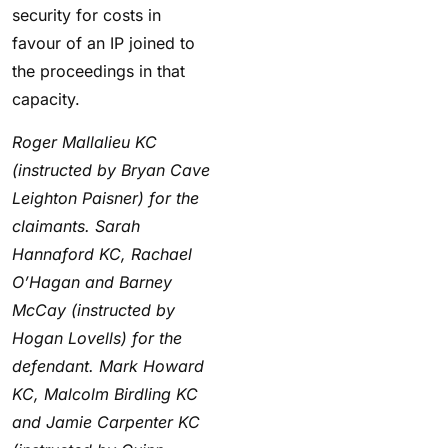
security for costs in
favour of an IP joined to
the proceedings in that
capacity.
Roger Mallalieu KC
(instructed by Bryan Cave
Leighton Paisner) for the
claimants. Sarah
Hannaford KC, Rachael
O’Hagan and Barney
McCay (instructed by
Hogan Lovells) for the
defendant. Mark Howard
KC, Malcolm Birdling KC
and Jamie Carpenter KC