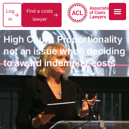
Log
Find a costs
in
lawyer
High Court: Proportionality
not an issue when deciding
to award indemnity costs