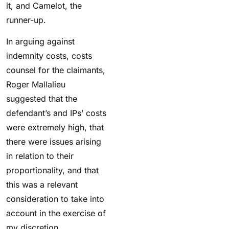
it, and Camelot, the
runner-up.
In arguing against
indemnity costs, costs
counsel for the claimants,
Roger Mallalieu
suggested that the
defendant’s and IPs’ costs
were extremely high, that
there were issues arising
in relation to their
proportionality, and that
this was a relevant
consideration to take into
account in the exercise of
my discretion.