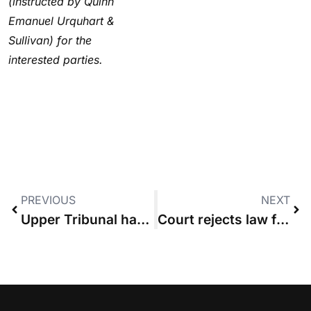
(instructed by Quinn
Emanuel Urquhart &
Sullivan) for the
interested parties.
PREVIOUS
NEXT
Upper Tribunal has jurisdiction to award costs in tree-felling case
Court rejects law firm’s challenge to CFAs it signed with another solicitors’ practice