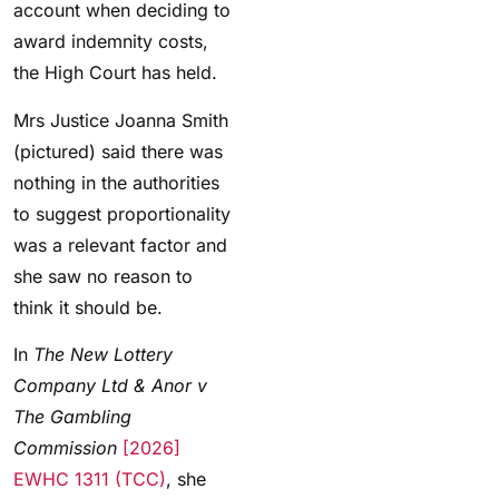
account when deciding to
award indemnity costs,
the High Court has held.
Mrs Justice Joanna Smith
(pictured) said there was
nothing in the authorities
to suggest proportionality
was a relevant factor and
she saw no reason to
think it should be.
In
The New Lottery
Company Ltd & Anor v
The Gambling
Commission
[2026]
EWHC 1311 (TCC)
, she