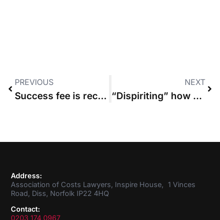
PREVIOUS
NEXT
Success fee is recoverable as part of award under Inheritance Act
“Dispiriting” how much public money is spent on unnecessary costs disputes
Address:
Association of Costs Lawyers, Inspire House, 1 Vinces
Road, Diss, Norfolk IP22 4HQ
Contact:
0203 174 0967