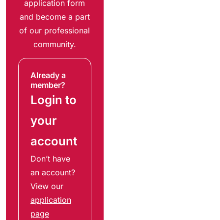
application form
and become a part
of our professional
community.
Already a
member?
Login to
your
account
Don’t have
an account?
View our
application
page