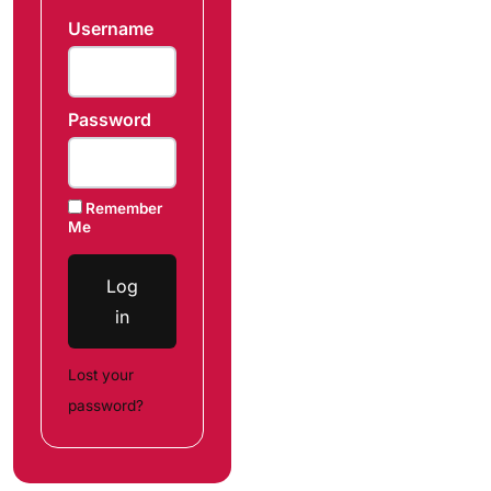
Username
Password
Remember
Me
Log
in
Lost your
password?