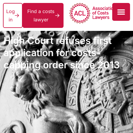
Log
Find a costs
in
lawyer
High Court refuses first
application for costs-
capping order since 2013