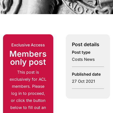
Post details
Exclusive Access
Members
Post type
Costs News
only post
This post is
Published date
exclusively for ACL
27 Oct 2021
members. Please
log in to proceed,
or click the button
below to fill out an