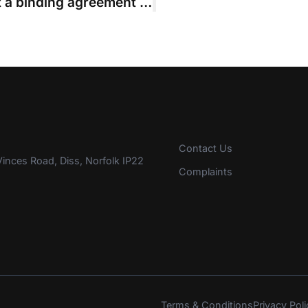
Pledge to “honour” budget was not a binding agreement to cap liability
Contact Us
inces Road, Diss, Norfolk IP22
Complaints
Terms & Conditions
Privacy Poli
s