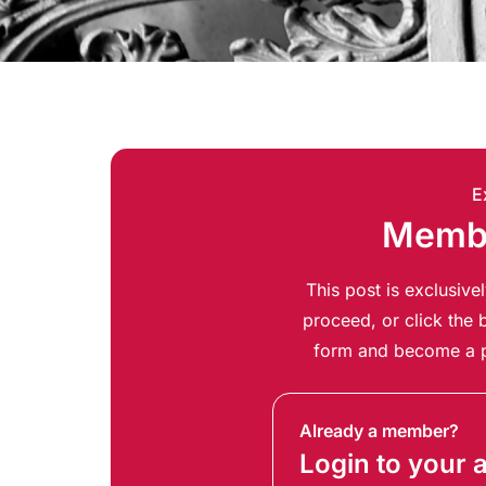
E
Membe
This post is exclusiv
proceed, or click the b
form and become a p
Already a member?
Login to your 