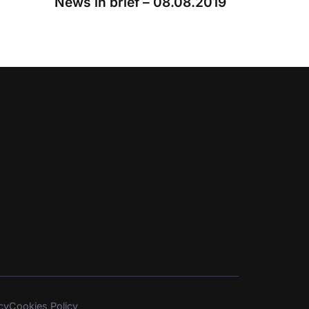
News in brief – 08.08.2019
cy
Cookies Policy