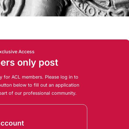
xclusive Access
rs only post
ely for ACL members. Please log in to
utton below to fill out an application
art of our professional community.
account