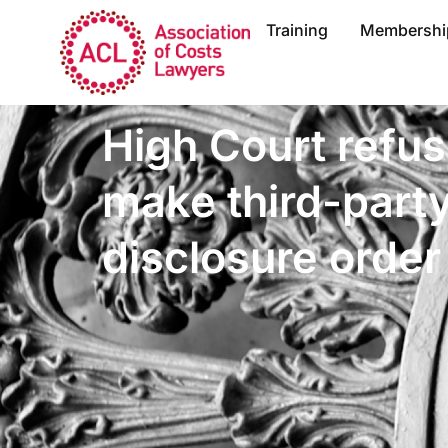
Training
Membershi
High Court refus
make third-part
disclosure order