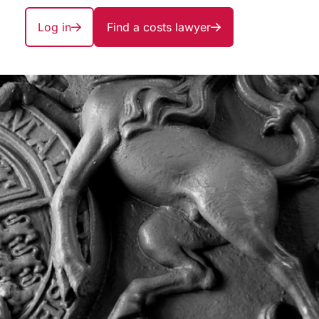
Log in
Find a costs lawyer