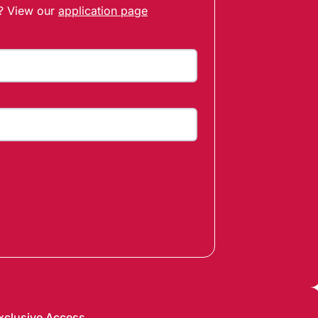
t? View our
application page
xclusive Access