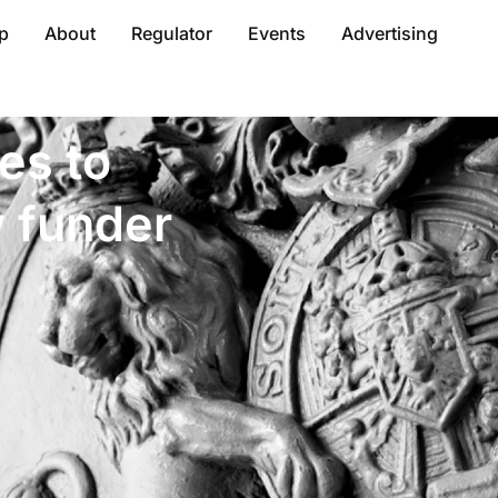
p
About
Regulator
Events
Advertising
es to
y funder