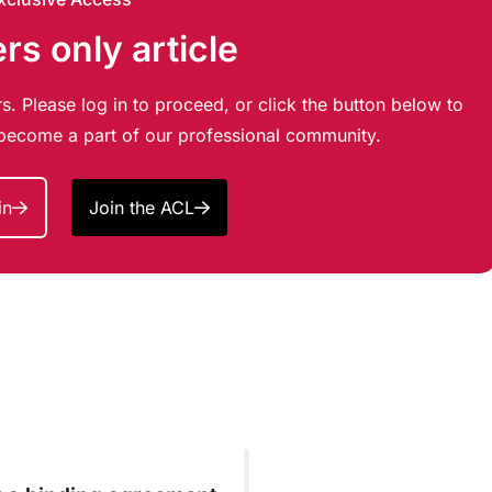
s only article
s. Please log in to proceed, or click the button below to
d become a part of our professional community.
in
Join the ACL