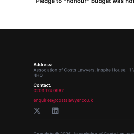
Address:
Association of Costs Lawyers, Inspire House, 1 V
4HQ
Contact:
0203 174 0967
enquiries@costslawyer.co.uk
Copyright © 2026. Association of Costs Lawyer