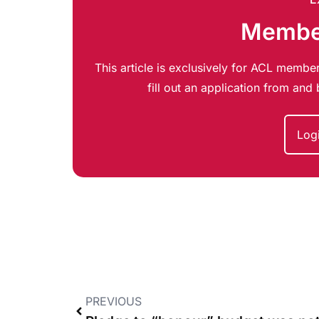
Member
This article is exclusively for ACL member
fill out an application from an
Log
PREVIOUS