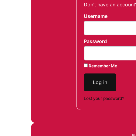
Don’t have an accoun
Username
Password
Remember Me
Log in
Lost your password?
E