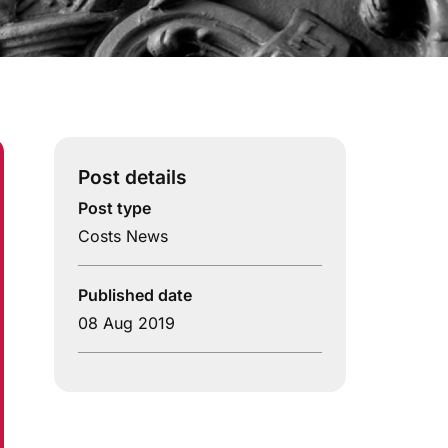
Post details
Post type
Costs News
Published date
08 Aug 2019