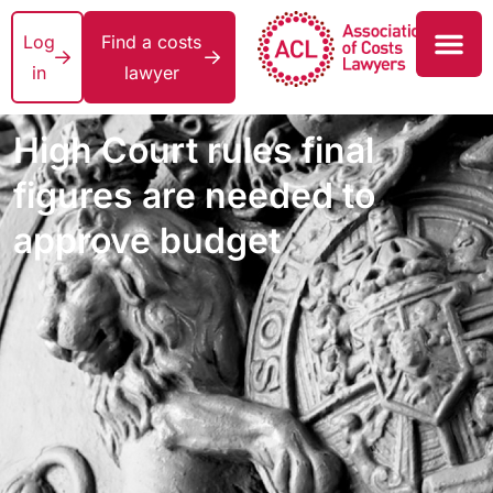
Log
Find a costs
in
lawyer
High Court rules final
figures are needed to
approve budget