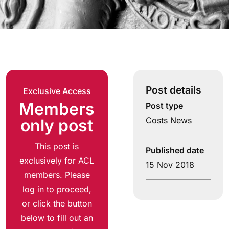
Post details
Exclusive Access
Members
Post type
Costs News
only post
This post is
Published date
exclusively for ACL
15 Nov 2018
members. Please
log in to proceed,
or click the button
below to fill out an