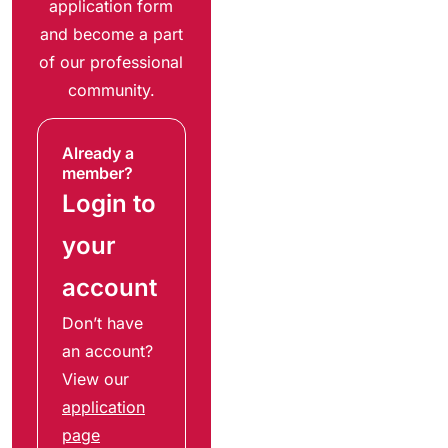
application form
and become a part
of our professional
community.
Already a
member?
Login to
your
account
Don’t have
an account?
View our
application
page