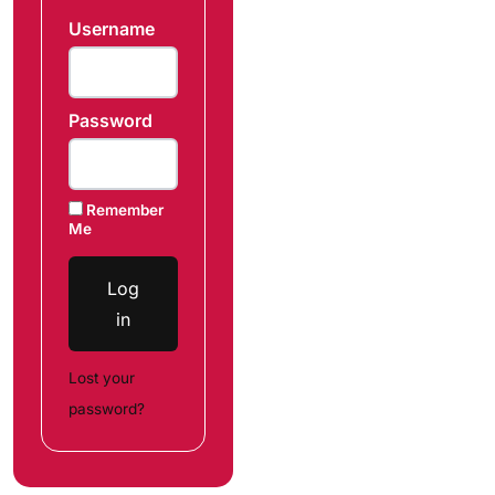
Username
Password
Remember
Me
Log
in
Lost your
password?