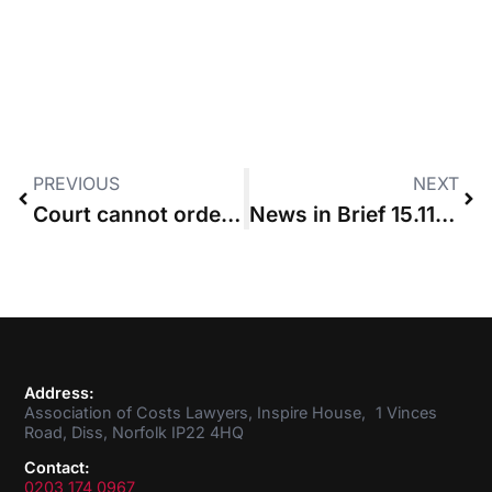
PREVIOUS
NEXT
Court cannot order payment on account once part 36 offer has been accepted
News in Brief 15.11.2018
Address:
Association of Costs Lawyers, Inspire House, 1 Vinces
Road, Diss, Norfolk IP22 4HQ
Contact:
0203 174 0967