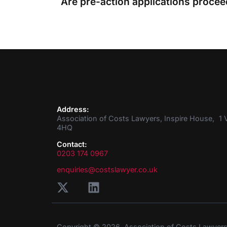
Address:
Association of Costs Lawyers, Inspire House, 1 V
4HQ
Contact:
0203 174 0967
enquiries@costslawyer.co.uk
Copyright © 2026. Association of Costs Lawyer