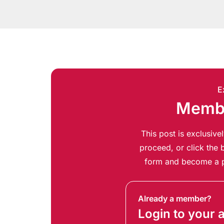
E
Membe
This post is exclusiv
proceed, or click the b
form and become a p
Already a member?
Login to your 