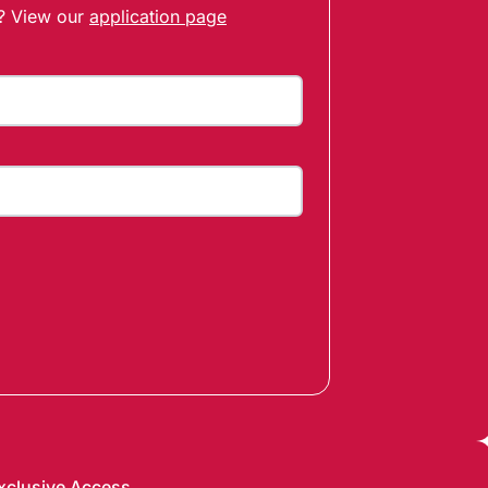
t? View our
application page
xclusive Access