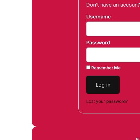
Don’t have an accoun
Username
Password
Remember Me
Log in
Lost your password?
E