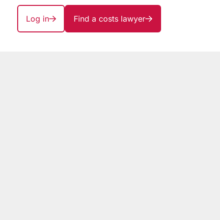
Log in
Find a costs lawyer