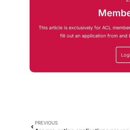
Member
This article is exclusively for ACL member
fill out an application from an
Log
PREVIOUS