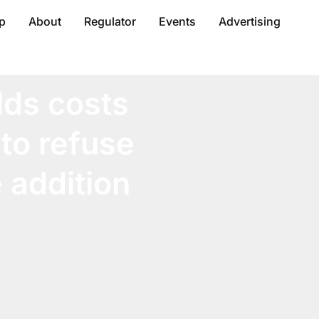
p
About
Regulator
Events
Advertising
lds costs
 to refuse
 addition