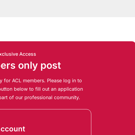
xclusive Access
rs only post
ely for ACL members. Please log in to
utton below to fill out an application
art of our professional community.
account