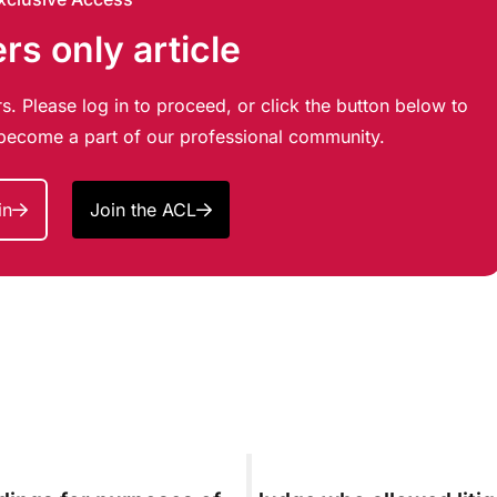
s only article
s. Please log in to proceed, or click the button below to
d become a part of our professional community.
in
Join the ACL