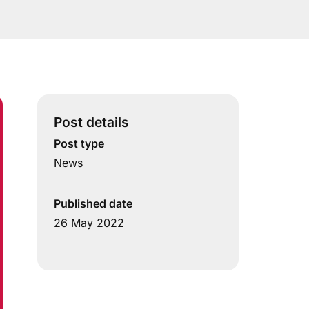
Post details
Post type
News
Published date
26 May 2022