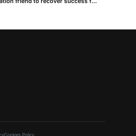
Judge who allowed litigation friend to recover success fee but not ATE contradicted himself
cy
Cookies Policy