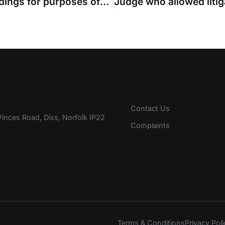
Are pre-action applications proceedings for purposes of QOCS? Rule committee to investigate
Contact Us
inces Road, Diss, Norfolk IP22
Complaints
Terms & Conditions
Privacy Poli
s