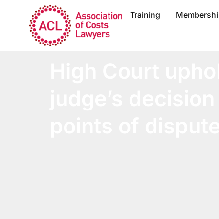
Training
Membershi
High Court upho
judge’s decision
points of dispute