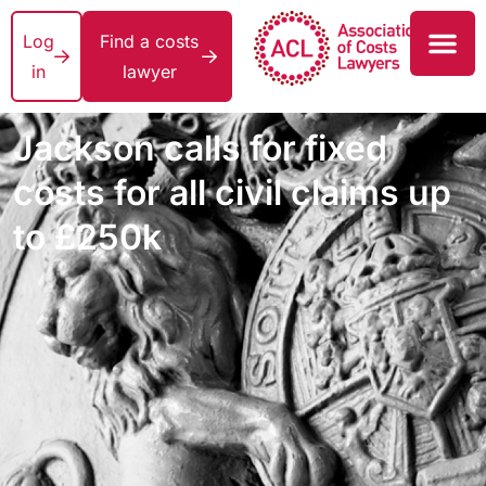
Log
Find a costs
in
lawyer
Jackson calls for fixed
costs for all civil claims up
to £250k