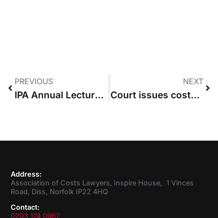
PREVIOUS
NEXT
IPA Annual Lecture on – 28 January 2016 by Lord Justice Jackson
Court issues costs sanction over non-compliance with orders
Address:
Association of Costs Lawyers, Inspire House, 1 Vinces
Road, Diss, Norfolk IP22 4HQ
Contact:
0203 174 0967