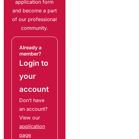
application form
and become a part
of our professional
community.
Already a
member?
Login to
your
account
Don’t have
an account?
View our
application
page