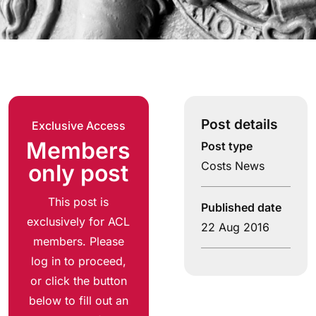
Post details
Exclusive Access
Members
Post type
Costs News
only post
This post is
Published date
exclusively for ACL
22 Aug 2016
members. Please
log in to proceed,
or click the button
below to fill out an