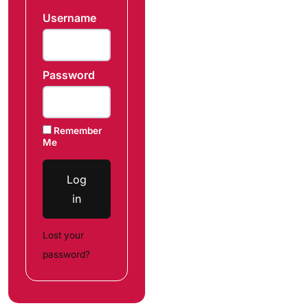
Username
Password
Remember
Me
Log
in
Lost your
password?