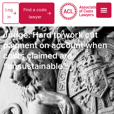
Log
Find a costs
in
lawyer
Judge: Hard to work out
payment on account when
costs claimed are
“unsustainable”