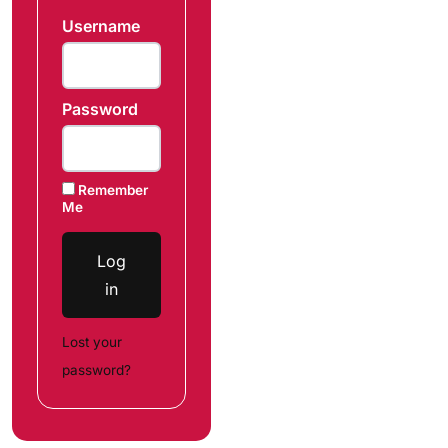
Username
Password
Remember
Me
Log
in
Lost your
password?