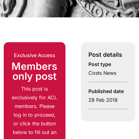
Post details
Exclusive Access
Members
Post type
Costs News
only post
This post is
Published date
exclusively for ACL
28 Feb 2018
members. Please
log in to proceed,
or click the button
below to fill out an