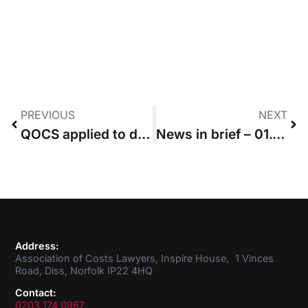
PREVIOUS
NEXT
QOCS applied to defendants added to pre-LASPO case after April 2013
News in brief – 01.03.2018
Address:
Association of Costs Lawyers, Inspire House, 1 Vinces
Road, Diss, Norfolk IP22 4HQ
Contact:
0203 174 0967