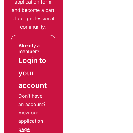
application form
and become a part
of our professional
community.
Already a
member?
Login to
your
account
Don’t have
an account?
View our
application
page