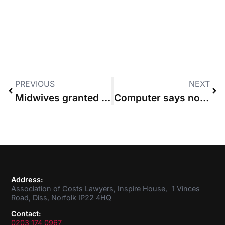
PREVIOUS
NEXT
Midwives granted costs-capping order in insurance dispute with regulator
Computer says no: survey shows huge dissatisfaction with CCMS
Address:
Association of Costs Lawyers, Inspire House, 1 Vinces
Road, Diss, Norfolk IP22 4HQ
Contact:
0203 174 0967