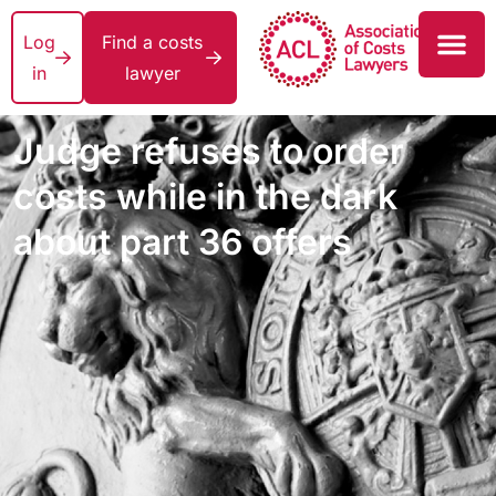
Log
Find a costs
in
lawyer
Judge refuses to order
costs while in the dark
about part 36 offers