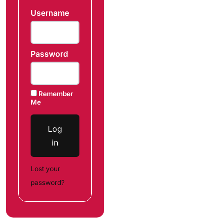
Username
Password
Remember
Me
Log
in
Lost your
password?