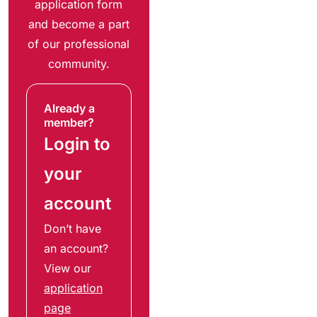
application form
and become a part
of our professional
community.
Already a
member?
Login to
your
account
Don’t have
an account?
View our
application
page