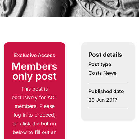
Post details
Exclusive Access
Members
Post type
Costs News
only post
This post is
Published date
exclusively for ACL
30 Jun 2017
members. Please
log in to proceed,
or click the button
below to fill out an