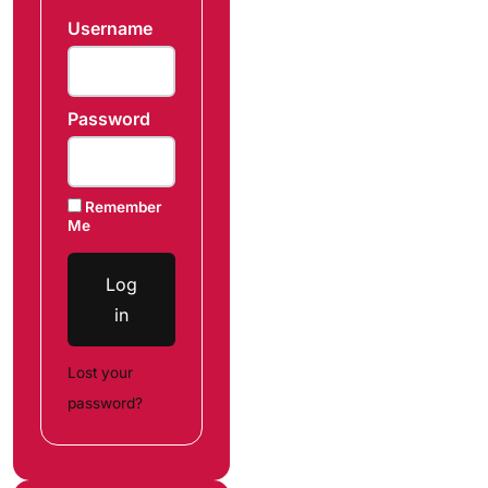
Username
Password
Remember
Me
Log
in
Lost your
password?