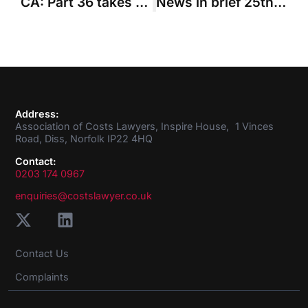
CA: Part 36 takes precedence over fixed costs
News in brief 25th February 2016
Address:
Association of Costs Lawyers, Inspire House, 1 Vinces
Road, Diss, Norfolk IP22 4HQ
Contact:
0203 174 0967
enquiries@costslawyer.co.uk
Contact Us
Complaints