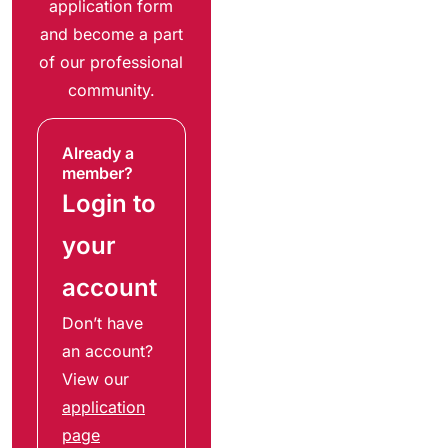
application form
and become a part
of our professional
community.
Already a
member?
Login to
your
account
Don’t have
an account?
View our
application
page