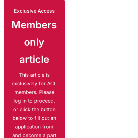
Exclusive Access
Members
only
article
This article is
exclusively for ACL
members. Please
log in to proceed,
or click the button
below to fill out an
application from
and become a part