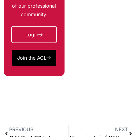
of our professional
community.
Login
Join the ACL
PREVIOUS
NEXT