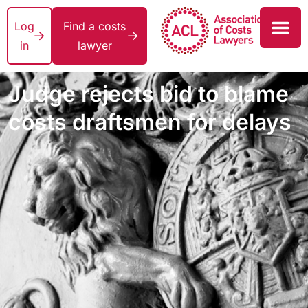
Log
Find a costs
in
lawyer
Judge rejects bid to blame
costs draftsmen for delays