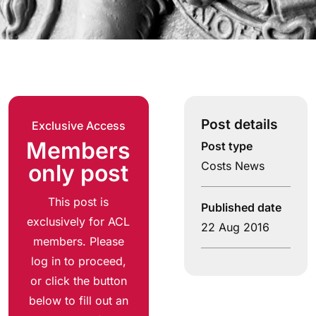
Post details
Exclusive Access
Members
Post type
Costs News
only post
This post is
Published date
exclusively for ACL
22 Aug 2016
members. Please
log in to proceed,
or click the button
below to fill out an