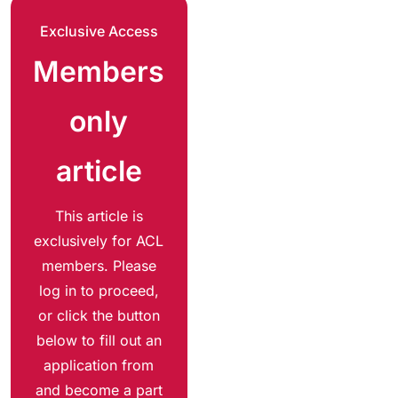
Exclusive Access
Members
only
article
This article is
exclusively for ACL
members. Please
log in to proceed,
or click the button
below to fill out an
application from
and become a part