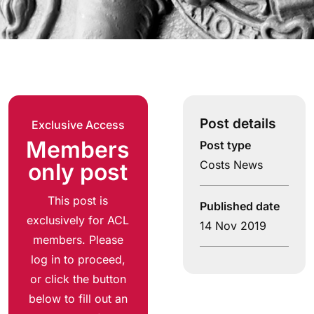
Post details
Exclusive Access
Members
Post type
Costs News
only post
This post is
Published date
exclusively for ACL
14 Nov 2019
members. Please
log in to proceed,
or click the button
below to fill out an