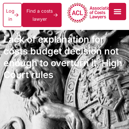
Log
Find a costs
in
lawyer
Lack of explanation for
costs budget decision not
enough to overturn it, High
Court rules