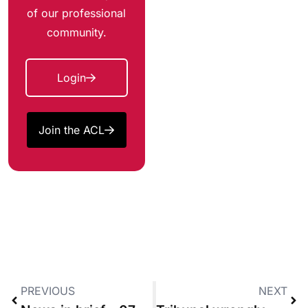
of our professional
community.
Login
Join the ACL
PREVIOUS
NEXT