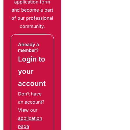
application form
and become a part
of our professional
community.
Already a
member?
Login to
your
account
Don’t have
an account?
View our
application
page