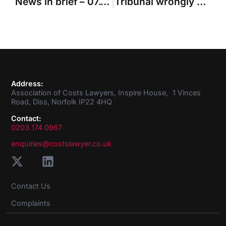
News in brief – 07.11.2019
Tribunal wrongly substituted own view of claimant’s decisions in making costs order
Address:
Association of Costs Lawyers, Inspire House, 1 Vinces
Road, Diss, Norfolk IP22 4HQ
Contact:
0203 174 0967
enquiries@costslawyer.co.uk
Contact Us
Complaints