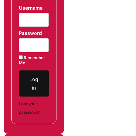
Username
Password
Remember
Me
Log
in
Lost your
password?