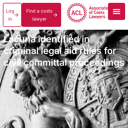
Log
Find a costs
in
lawyer
Lacuna identified in
criminal legal aid rules for
civil committal proceedings