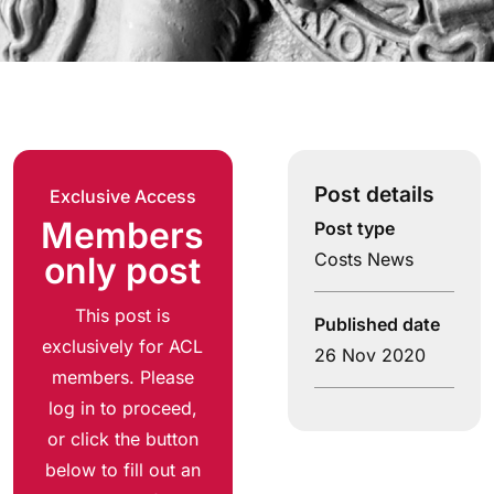
Post details
Exclusive Access
Members
Post type
Costs News
only post
This post is
Published date
exclusively for ACL
26 Nov 2020
members. Please
log in to proceed,
or click the button
below to fill out an