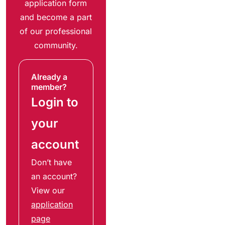
application form
and become a part
of our professional
community.
Already a
member?
Login to
your
account
Don’t have
an account?
View our
application
page