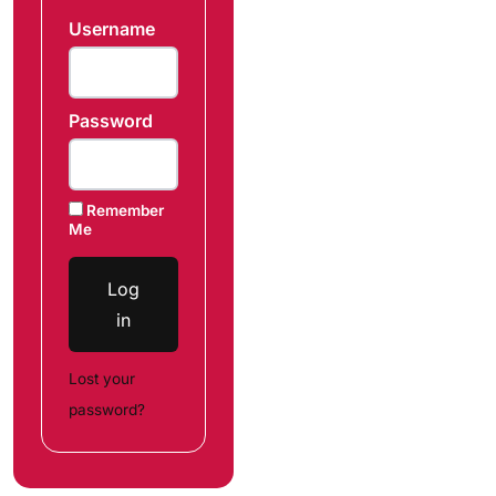
Username
Password
Remember
Me
Log
in
Lost your
password?