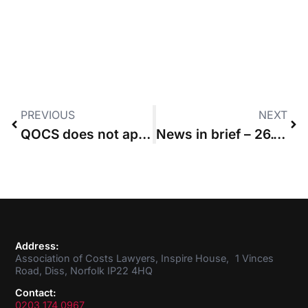
PREVIOUS
NEXT
QOCS does not apply to pre-issue applications, court rules
News in brief – 26.11.2020
Address:
Association of Costs Lawyers, Inspire House, 1 Vinces
Road, Diss, Norfolk IP22 4HQ
Contact:
0203 174 0967