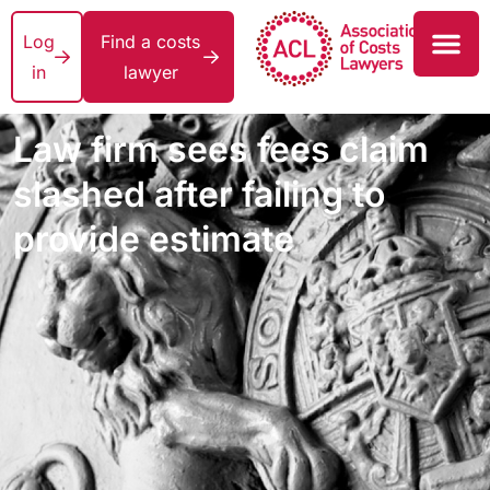
Log
Find a costs
in
lawyer
Law firm sees fees claim
slashed after failing to
provide estimate