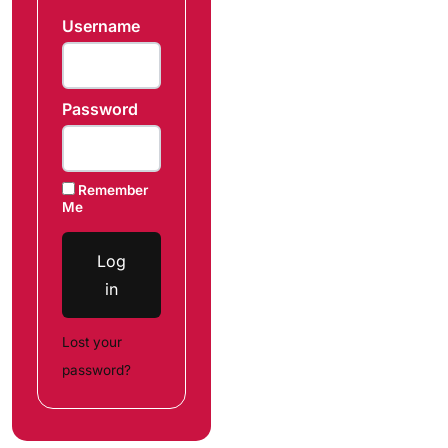
Username
Password
Remember
Me
Log
in
Lost your
password?