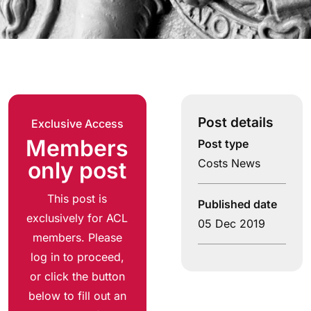
Post details
Exclusive Access
Members
Post type
Costs News
only post
This post is
Published date
exclusively for ACL
05 Dec 2019
members. Please
log in to proceed,
or click the button
below to fill out an