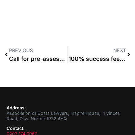
PREVIOUS
NEXT
Call for pre-assessment protocol requiring costs summary before full bill
100% success fee bid for Iraq War mistreatment cases fails
Address:
Association of Costs Lawyers, Inspire House, 1 Vinces
Road, Diss, Norfolk IP22 4HQ
Contact:
0203 174 0967