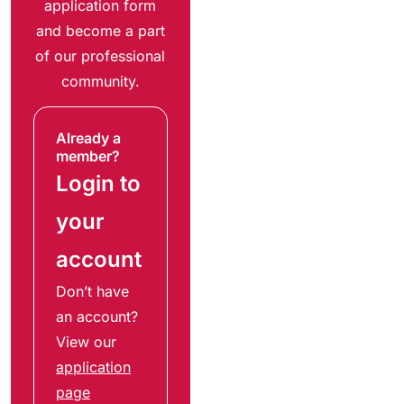
application form
and become a part
of our professional
community.
Already a
member?
Login to
your
account
Don’t have
an account?
View our
application
page