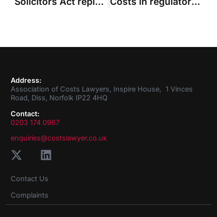
Solicitors Act replacement must be more flexible than primary legislation, says KC
Costs in regulatory proceedings – the SRA under the spotlight
Address:
Association of Costs Lawyers, Inspire House, 1 Vinces
Road, Diss, Norfolk IP22 4HQ
Contact:
0203 174 0967
enquiries@costslawyer.co.uk
Contact Us
Complaints