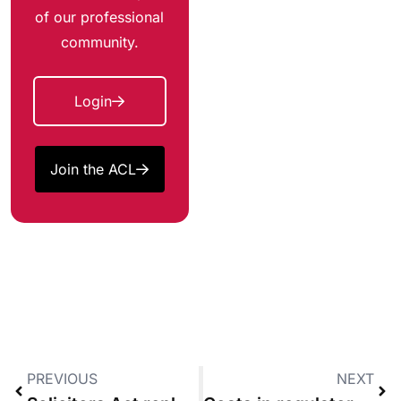
of our professional
community.
Login
Join the ACL
PREVIOUS
NEXT