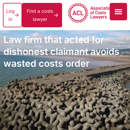
Log
Find a costs
in
lawyer
Law firm that acted for
dishonest claimant avoids
wasted costs order