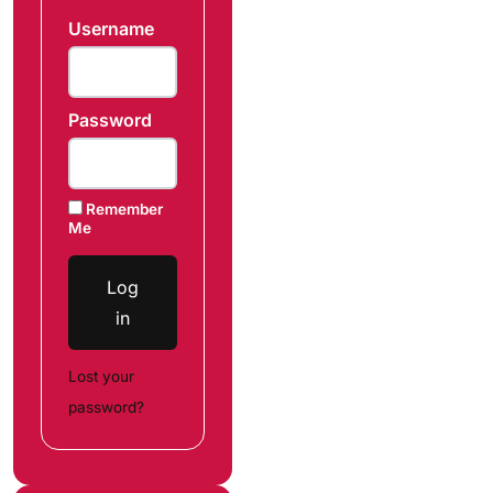
Username
Password
Remember
Me
Log
in
Lost your
password?