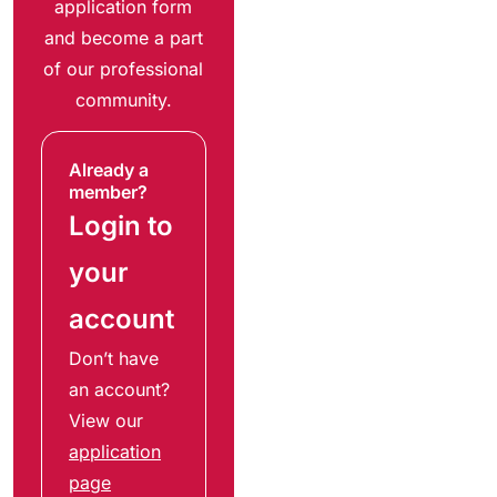
application form
and become a part
of our professional
community.
Already a
member?
Login to
your
account
Don’t have
an account?
View our
application
page