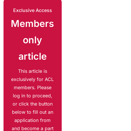
Exclusive Access
Members
only
article
This article is
exclusively for ACL
members. Please
log in to proceed,
or click the button
below to fill out an
application from
and become a part