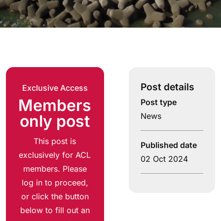
Post details
Exclusive Access
Members
Post type
News
only post
This post is
Published date
exclusively for ACL
02 Oct 2024
members. Please
log in to proceed,
or click the button
below to fill out an