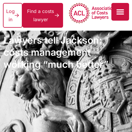
Log
Find a costs
in
lawyer
Lawyers tell Jackson:
costs management
working “much better”