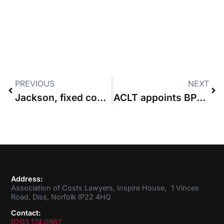
PREVIOUS
NEXT
Jackson, fixed costs & the long view
ACLT appoints BPP University founder as first chair
Address:
Association of Costs Lawyers, Inspire House, 1 Vinces
Road, Diss, Norfolk IP22 4HQ
Contact:
0203 174 0967