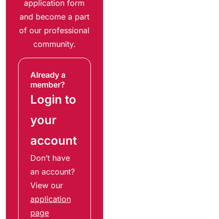
application form
and become a part
of our professional
community.
Already a
member?
Login to
your
account
Don’t have
an account?
View our
application
page