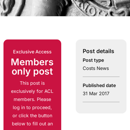
Post details
Exclusive Access
Members
Post type
Costs News
only post
This post is
Published date
exclusively for ACL
31 Mar 2017
members. Please
log in to proceed,
or click the button
below to fill out an