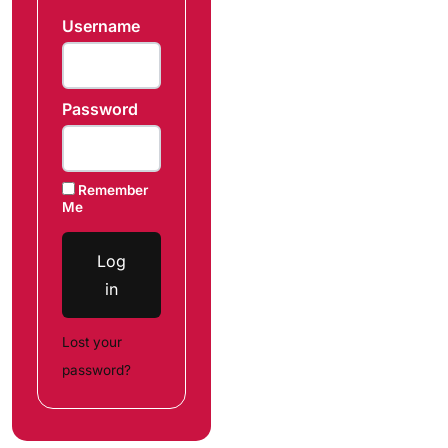
Username
Password
Remember
Me
Log
in
Lost your
password?