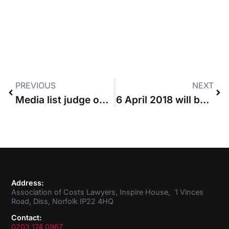
PREVIOUS
NEXT
Media list judge outlines concern over the cost of budgeting
6 April 2018 will be electronic bill day, say Gordon-Saker and Hutton
Address:
Association of Costs Lawyers, Inspire House, 1 Vinces
Road, Diss, Norfolk IP22 4HQ
Contact:
0203 174 0967