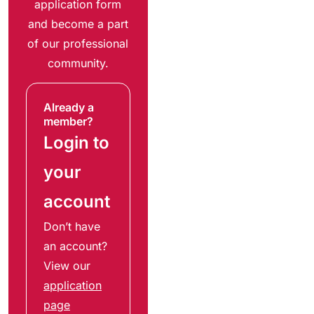
application form
and become a part
of our professional
community.
Already a
member?
Login to
your
account
Don’t have
an account?
View our
application
page