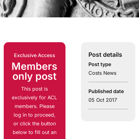
Post details
Exclusive Access
Members
Post type
Costs News
only post
This post is
Published date
exclusively for ACL
05 Oct 2017
members. Please
log in to proceed,
or click the button
below to fill out an