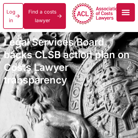
Log
Find a costs
in
lawyer
Legal Services Board
backs CLSB action plan on
Costs Lawyer
transparency