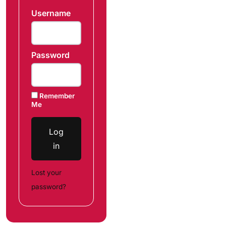
Username
Password
Remember
Me
Log
in
Lost your
password?