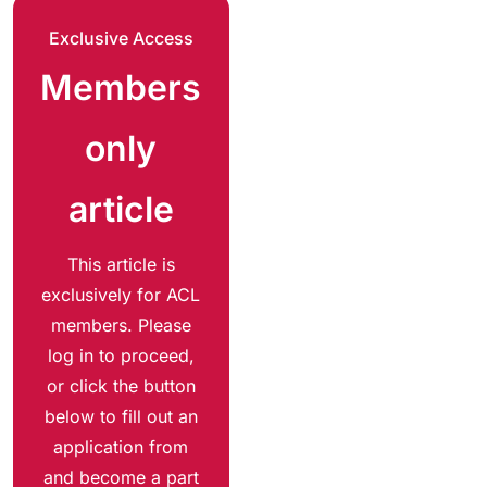
Exclusive Access
Members
only
article
This article is
exclusively for ACL
members. Please
log in to proceed,
or click the button
below to fill out an
application from
and become a part