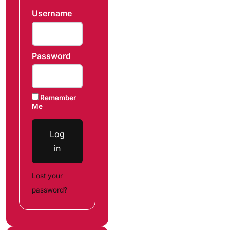
Username
Password
Remember
Me
Log
in
Lost your
password?