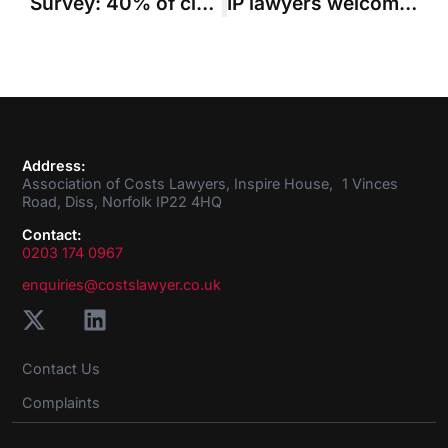
Survey: 40% of civil legal aid providers will quit sector in coming years without reform
IP lawyers welcome launch of capped costs pilot for shorter trial scheme cases in the Patents Court
Address:
Association of Costs Lawyers, Inspire House, 1 Vinces
Road, Diss, Norfolk IP22 4HQ
Contact:
0203 174 0967
enquiries@costslawyer.co.uk
Contact Us
Complaints