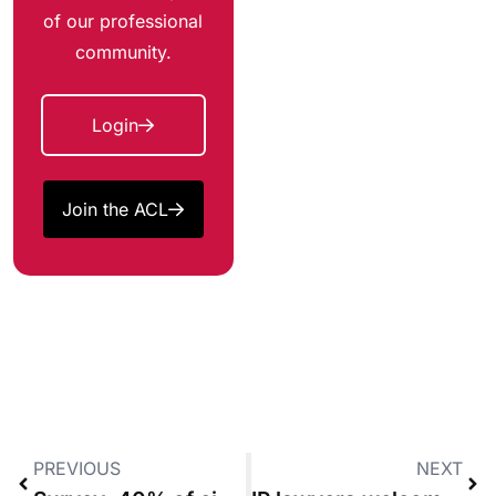
of our professional
community.
Login
Join the ACL
PREVIOUS
NEXT