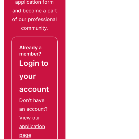
application form
and become a part
of our professional
community.
Already a
member?
Login to
your
account
Don’t have
an account?
View our
application
page