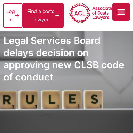
Log
Find a costs
in
lawyer
Legal Services Board
delays decision on
approving new CLSB code
of conduct