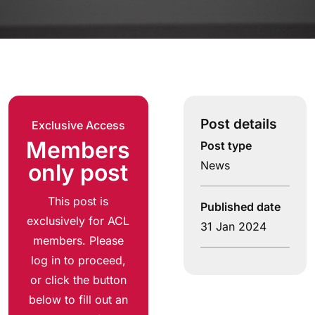
Post details
Exclusive Access
Members
Post type
News
only post
This post is
Published date
exclusively for ACL
31 Jan 2024
members. Please
log in to proceed,
or click the button
below to fill out an