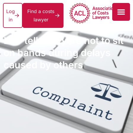
Log
Find a costs
in
lawyer
LeO tells lawyers not to sit
on hands during delays
caused by others