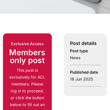
Post details
Exclusive Access
Members
Post type
News
only post
This post is
Published date
exclusively for ACL
18 Jun 2025
members. Please
log in to proceed,
or click the button
below to fill out an