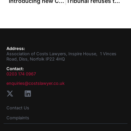
Introducing new Council member Sharn Khaira
Tribunal refuses to hold over millions in costs to ‘replacement’ for £500m action
Address:
Association of Costs Lawyers, Inspire House, 1 Vinces
Road, Diss, Norfolk IP22 4HQ
Contact:
0203 174 0967
enquiries@costslawyer.co.uk
Contact Us
Complaints