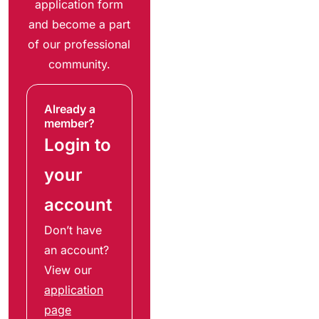
application form
and become a part
of our professional
community.
Already a
member?
Login to
your
account
Don’t have
an account?
View our
application
page