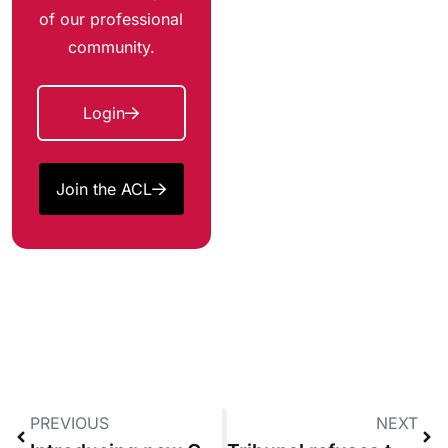
of our professional
community.
Login
Join the ACL
PREVIOUS
NEXT