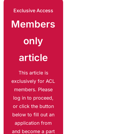
Exclusive Access
Members
only
article
This article is
exclusively for ACL
members. Please
log in to proceed,
or click the button
below to fill out an
application from
and become a part