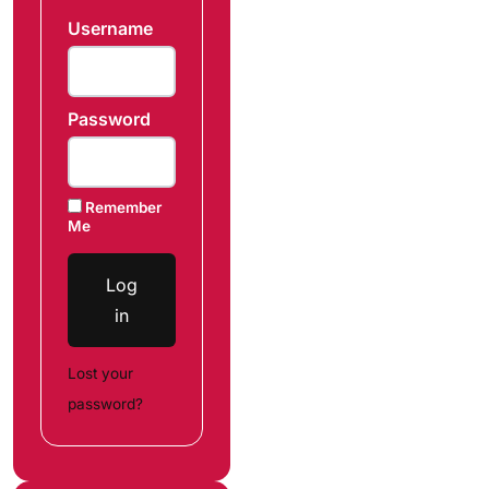
Username
Password
Remember
Me
Log
in
Lost your
password?