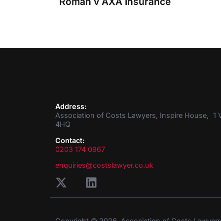
Roman v AXA Insurance
Address:
Association of Costs Lawyers, Inspire House, 1 V
4HQ
Contact:
0203 174 0967
enquiries@costslawyer.co.uk
Copyright © 2026. Association of Costs Lawyer