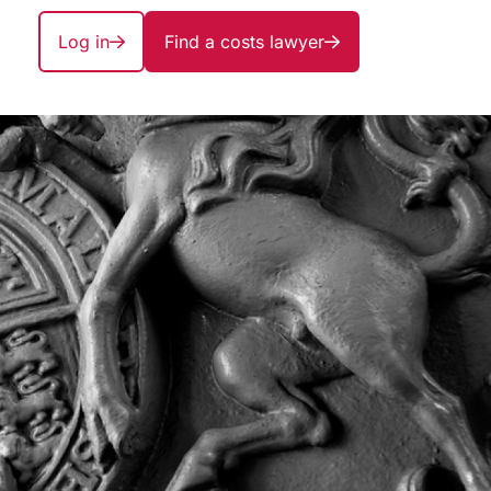
Log in
Find a costs lawyer