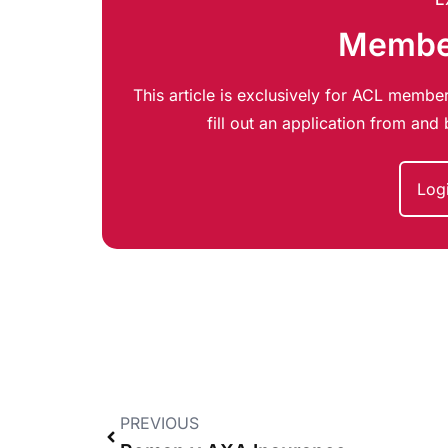
Member
This article is exclusively for ACL member
fill out an application from an
Log
PREVIOUS