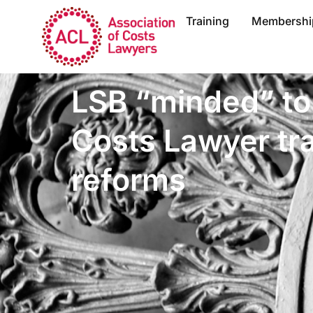
Training
Membershi
LSB “minded” to 
Costs Lawyer tra
reforms