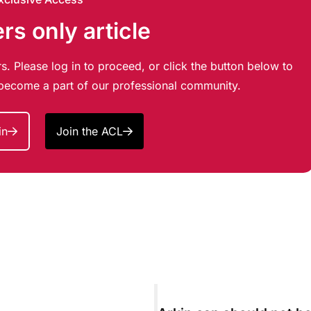
s only article
s. Please log in to proceed, or click the button below to
d become a part of our professional community.
in
Join the ACL