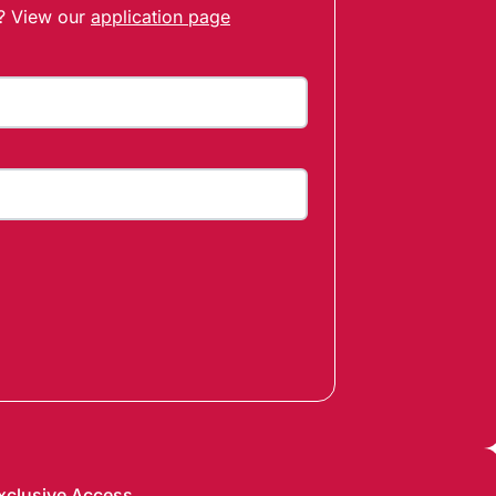
t? View our
application page
xclusive Access