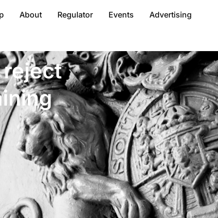
p
About
Regulator
Events
Advertising
reject
ining