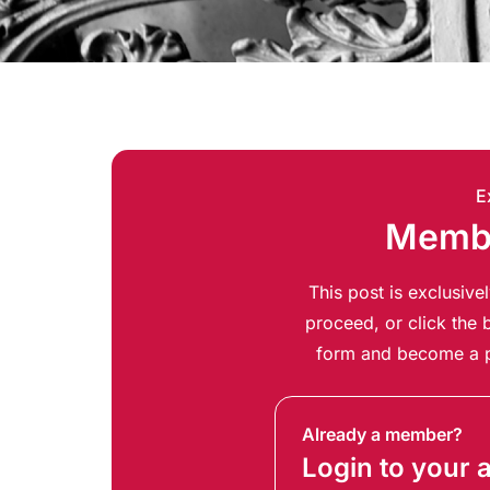
E
Membe
This post is exclusiv
proceed, or click the b
form and become a p
Already a member?
Login to your 