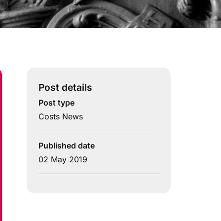
Post details
Post type
Costs News
Published date
02 May 2019