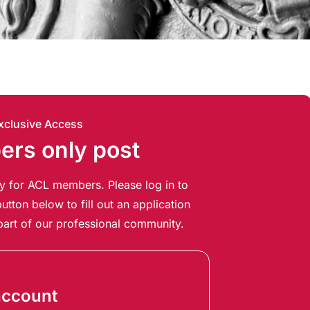
xclusive Access
rs only post
ely for ACL members. Please log in to
utton below to fill out an application
art of our professional community.
account