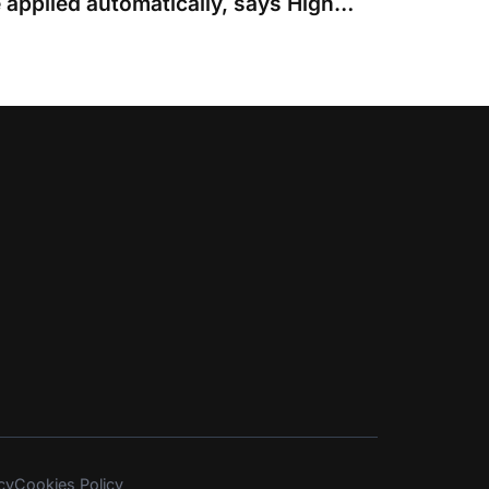
Arkin cap should not be applied automatically, says High Court judge
cy
Cookies Policy