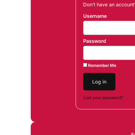
Don’t have an accoun
Username
Password
Remember Me
Log in
Lost your password?
E