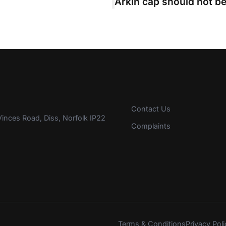
Contact Us
inces Road, Diss, Norfolk IP22
Complaints
Terms & Conditions
Privacy Poli
s