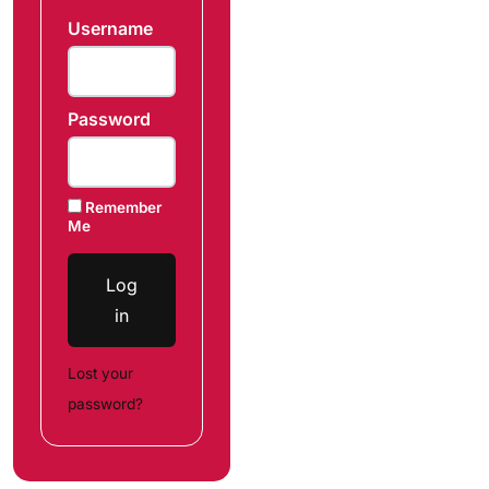
Username
Password
Remember
Me
Log
in
Lost your
password?