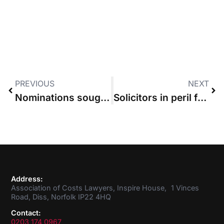
PREVIOUS
NEXT
Nominations sought for new ACL Council Member
Solicitors in peril following Harrison ruling, ACL survey finds
Address:
Association of Costs Lawyers, Inspire House, 1 Vinces
Road, Diss, Norfolk IP22 4HQ
Contact:
0203 174 0967