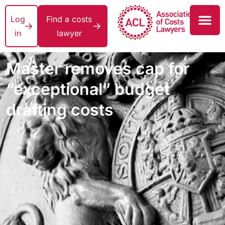
Log
Find a costs
in
lawyer
Master removes cap for
“exceptional” budget
drafting costs