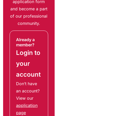
application form
and become a part
of our professional
community.
Already a
member?
Login to
your
account
Don’t have
an account?
View our
application
page