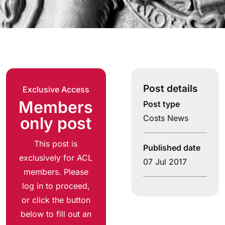
Post details
Exclusive Access
Members
Post type
Costs News
only post
This post is
Published date
exclusively for ACL
07 Jul 2017
members. Please
log in to proceed,
or click the button
below to fill out an