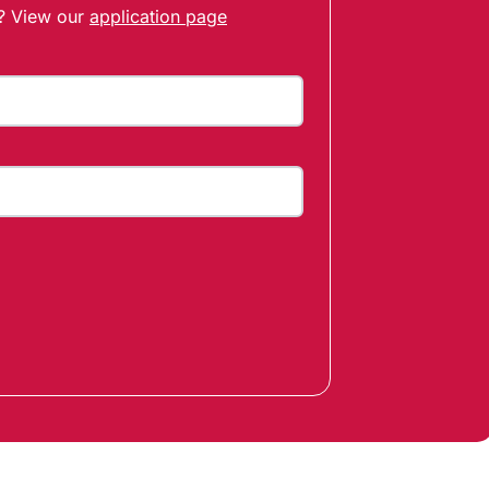
t? View our
application page