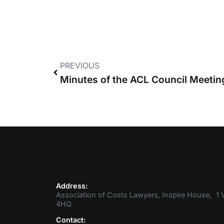
PREVIOUS
Address:
Association of Costs Lawyers, Inspire House, 1 V
4HQ
Contact: