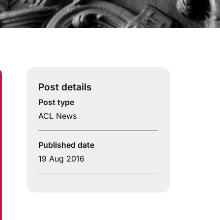
Post details
Post type
ACL News
Published date
19 Aug 2016