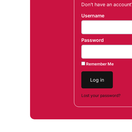
Don’t have an accoun
Username
Password
Remember Me
Log in
Lost your password?