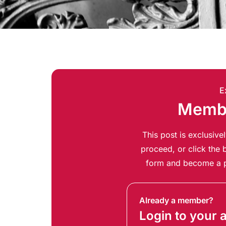
E
Membe
This post is exclusiv
proceed, or click the b
form and become a p
Already a member?
Login to your 