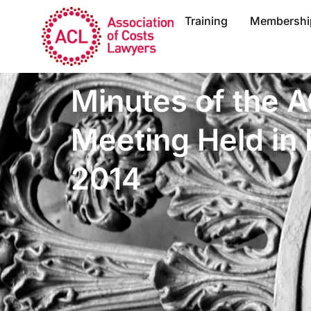
Training
Membershi
Minutes of the 
Meeting Held i
2014