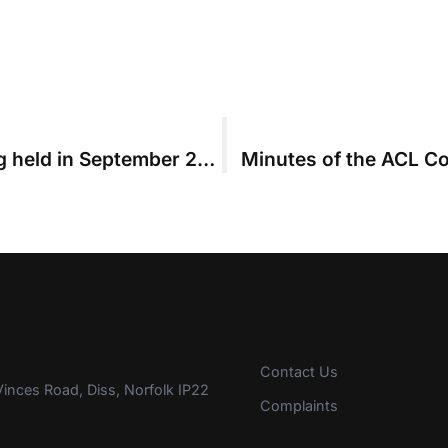
Minutes of the ACL Council Meeting held in September 2014
Minutes of the ACL Co
Contact Us
inces Road, Diss, Norfolk IP22
Complaints