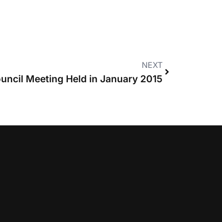
NEXT
uncil Meeting Held in January 2015