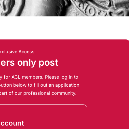
xclusive Access
rs only post
ely for ACL members. Please log in to
utton below to fill out an application
art of our professional community.
account