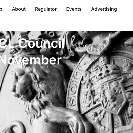
p
About
Regulator
Events
Advertising
ACL Council
n November