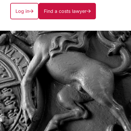
Log in
Find a costs lawyer