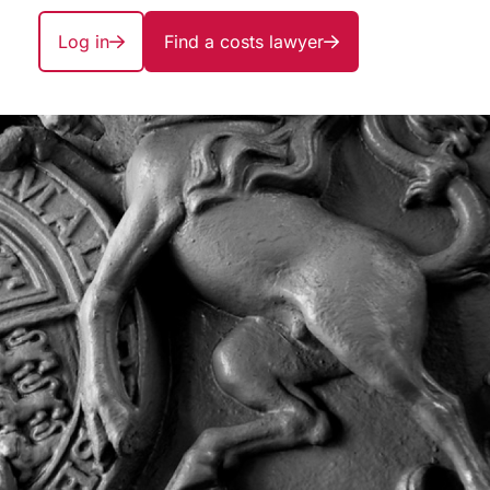
Log in
Find a costs lawyer