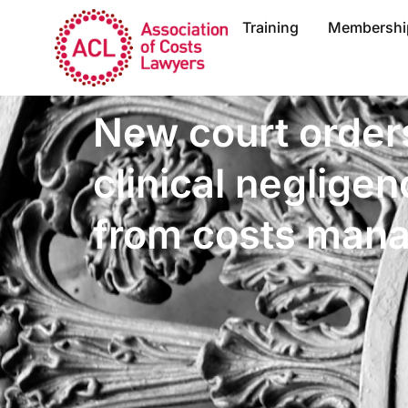
Training
Membershi
New court order
clinical neglige
from costs man