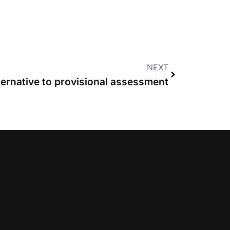
NEXT
ernative to provisional assessment