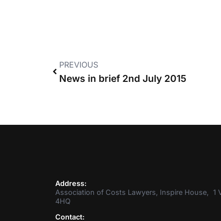
PREVIOUS
News in brief 2nd July 2015
Address:
Association of Costs Lawyers, Inspire House, 1 V
4HQ
Contact: