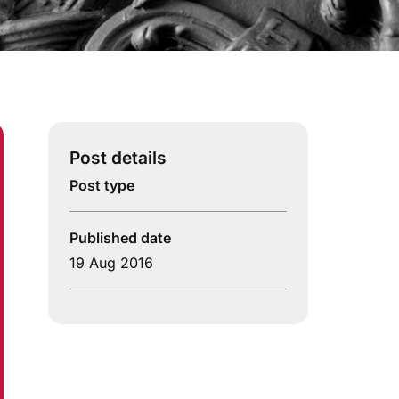
Post details
Post type
Published date
19 Aug 2016