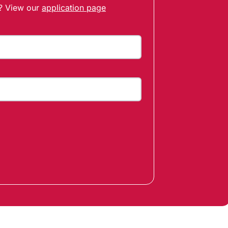
t? View our
application page