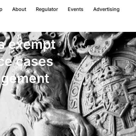
p
About
Regulator
Events
Advertising
s exempt
nce cases
agement