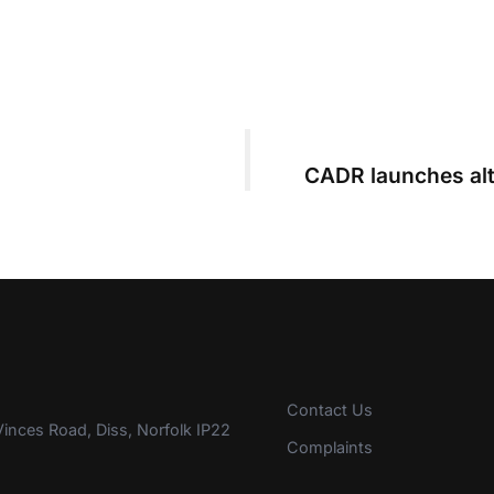
CADR launches alt
Contact Us
inces Road, Diss, Norfolk IP22
Complaints