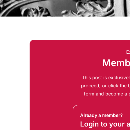
E
Membe
This post is exclusiv
proceed, or click the b
form and become a p
Already a member?
Login to your 