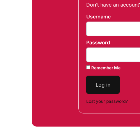
Don’t have an accoun
Username
Password
Remember Me
Log in
Lost your password?