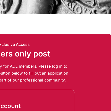
xclusive Access
rs only post
ely for ACL members. Please log in to
utton below to fill out an application
art of our professional community.
account