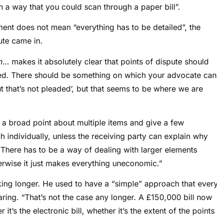
n a way that you could scan through a paper bill”.
sment does not mean “everything has to be detailed”, the
ute came in.
h
… makes it absolutely clear that points of dispute should
sed. There should be something on which your advocate can
ut that’s not pleaded’, but that seems to be where we are
a broad point about multiple items and give a few
h individually, unless the receiving party can explain why
 “There has to be a way of dealing with larger elements
herwise it just makes everything uneconomic.”
ing longer. He used to have a “simple” approach that ever
aring. “That’s not the case any longer. A £150,000 bill now
t’s the electronic bill, whether it’s the extent of the points