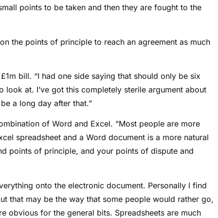
small points to be taken and then they are fought to the
s on the points of principle to reach an agreement as much
1m bill. “I had one side saying that should only be six
o look at. I’ve got this completely sterile argument about
to be a long day after that.”
combination of Word and Excel. “Most people are more
xcel spreadsheet and a Word document is a more natural
d points of principle, and your points of dispute and
verything onto the electronic document. Personally I find
 but that may be the way that some people would rather go,
e obvious for the general bits. Spreadsheets are much