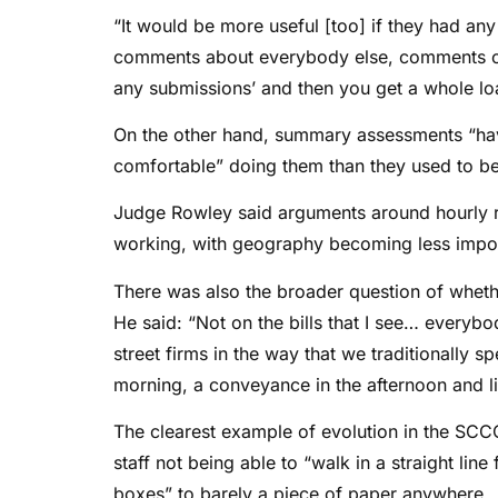
“It would be more useful [too] if they had any
comments about everybody else, comments on 
any submissions’ and then you get a whole lo
On the other hand, summary assessments “ha
comfortable” doing them than they used to be
Judge Rowley said arguments around hourly r
working, with geography becoming less impor
There was also the broader question of whethe
He said: “Not on the bills that I see… everybo
street firms in the way that we traditionally
morning, a conveyance in the afternoon and lit
The clearest example of evolution in the SCC
staff not being able to “walk in a straight lin
boxes” to barely a piece of paper anywhere.