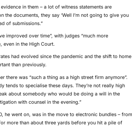
 evidence in them – a lot of witness statements are
the documents, they say ‘Well I’m not going to give you
ad of submissions.”
ve improved over time”, with judges “much more
, even in the High Court.
ates had evolved since the pandemic and the shift to home
tant than previously.
r there was “such a thing as a high street firm anymore”.
dy tends to specialise these days. They’re not really high
 speak about somebody who would be doing a will in the
igation with counsel in the evening.”
O, he went on, was in the move to electronic bundles – fro
e for more than about three yards before you hit a pile of