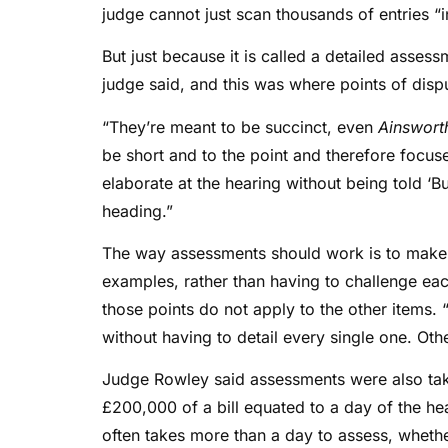
judge cannot just scan thousands of entries “i
But just because it is called a detailed asses
judge said, and this was where points of disp
“They’re meant to be succinct, even
Ainswort
be short and to the point and therefore focu
elaborate at the hearing without being told ‘B
heading.”
The way assessments should work is to make 
examples, rather than having to challenge eac
those points do not apply to the other items.
without having to detail every single one. Ot
Judge Rowley said assessments were also tak
£200,000 of a bill equated to a day of the he
often takes more than a day to assess, whether i