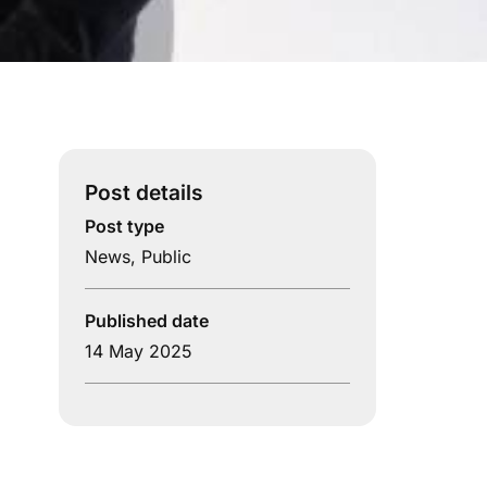
Post details
Post type
News
,
Public
Published date
14 May 2025