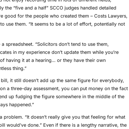
nly the “five and a half” SCCO judges handled detailed
re good for the people who created them – Costs Lawyers,
use them. “It seems to be a lot of effort, potentially not
 a spreadsheet. “Solicitors don’t tend to use them,
vocates in my experience don’t update them while you’re
of having it at a hearing… or they have their own
less thing.”
bill, it still doesn’t add up the same figure for everybody,
n on a three-day assessment, you can put money on the fact
nd up fudging the figure somewhere in the middle of the
lways happened.”
a problem. “It doesn’t really give you that feeling for what
bill would’ve done.” Even if there is a lengthy narrative, the