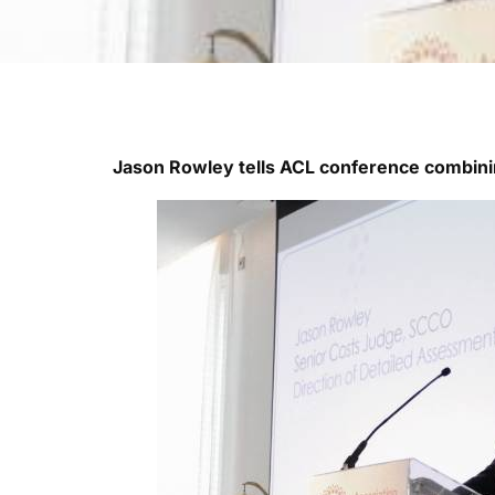
Jason Rowley tells ACL conference combin