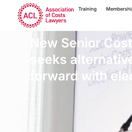
Training
Membershi
New Senior Cos
seeks alternativ
forward with elec