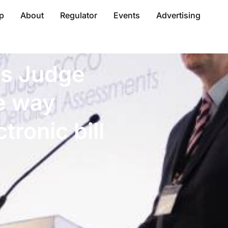
p
About
Regulator
Events
Advertising
ts Judge
e way
tronic bill