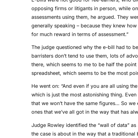
opposing firms or litigants in person, while o
assessments using them, he argued. They we
generally speaking – because they knew how to 
for much reward in terms of assessment.”
The judge questioned why the e-bill had to be
barristers don’t tend to use them, lots of ad
there, which seems to me to be half the point 
spreadsheet, which seems to be the most point
He went on: “And even if you are all using the 
which is just the most astonishing thing. Eve
that we won’t have the same figures… So we e
ones that we’ve all got in the way that has a
Judge Rowley identified the “wall of data” as 
the case is about in the way that a traditional 