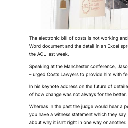
The electronic bill of costs is not working and
Word document and the detail in an Excel spr
the ACL last week.
Speaking at the Manchester conference, Jason
– urged Costs Lawyers to provide him with fee
In his keynote address on the future of deta
of how change was not always for the better.
Whereas in the past the judge would hear a p
you have a witness statement which they say i
about why it isn’t right in one way or another