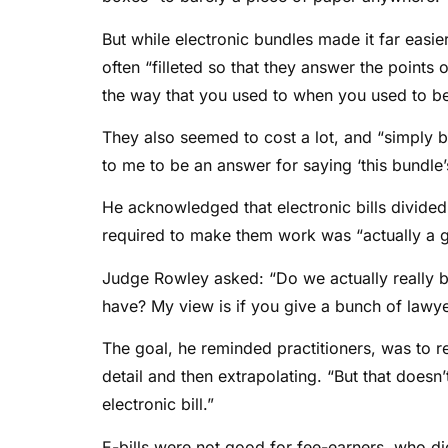
But while electronic bundles made it far easi
often “filleted so that they answer the points 
the way that you used to when you used to be a
They also seemed to cost a lot, and “simply b
to me to be an answer for saying ‘this bundle’
He acknowledged that electronic bills divided
required to make them work was “actually a g
Judge Rowley asked: “Do we actually really b
have? My view is if you give a bunch of lawyer
The goal, he reminded practitioners, was to r
detail and then extrapolating. “But that doesn
electronic bill.”
E-bills were not good for fee-earners, who did 