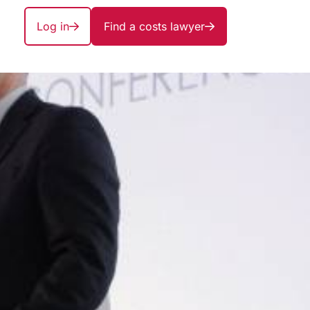
Log in
Find a costs lawyer