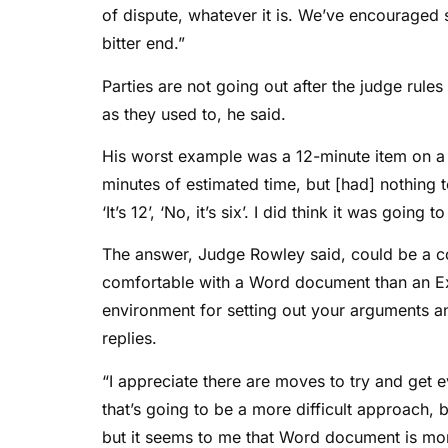
of dispute, whatever it is. We’ve encouraged 
bitter end.”
Parties are not going out after the judge rule
as they used to, he said.
His worst example was a 12-minute item on a £
minutes of estimated time, but [had] nothing t
‘It’s 12’, ‘No, it’s six’. I did think it was going 
The answer, Judge Rowley said, could be a 
comfortable with a Word document than an E
environment for setting out your arguments an
replies.
“I appreciate there are moves to try and get e
that’s going to be a more difficult approach,
but it seems to me that Word document is mor