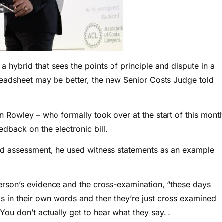
 a hybrid that sees the points of principle and dispute in a
eadsheet may be better, the new Senior Costs Judge told
 Rowley – who formally took over at the start of this mont
dback on the electronic bill.
iled assessment, he used witness statements as an example
erson’s evidence and the cross-examination, “these days
s in their own words and then they’re just cross examined
. You don’t actually get to hear what they say…