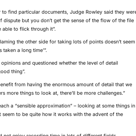
er to find particular documents, Judge Rowley said they wer
of dispute but you don’t get the sense of the flow of the file
ble to flick through it”.
laming the other side for taking lots of points doesn’t seem
s taken a long time’”.
 opinions and questioned whether the level of detail
ood thing”.
enefit from having the enormous amount of detail that we
s more things to look at, there’ll be more challenges.”
each a “sensible approximation” – looking at some things in
’t seem to be quite how it works with the advent of the
not enjoy recording time in lots of different fields,