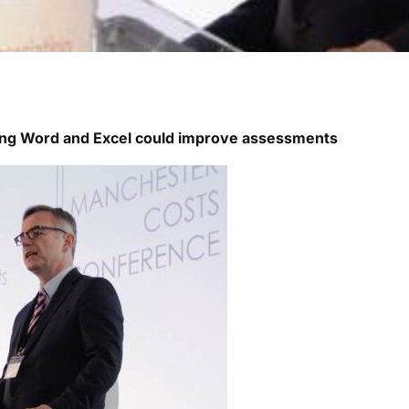
ing Word and Excel could improve assessments