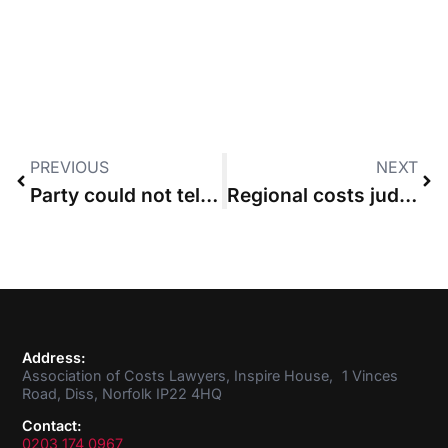
PREVIOUS
NEXT
Party could not tell interlocutory judge about part 36 offer, High Court rules
Regional costs judge strikes out “broad-brush” points of dispute
Address:
Association of Costs Lawyers, Inspire House, 1 Vinces
Road, Diss, Norfolk IP22 4HQ
Contact:
0203 174 0967