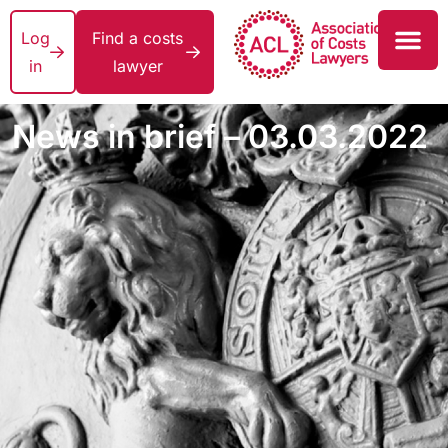
Log
Find a costs
in
lawyer
News in brief – 03.03.2022