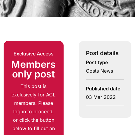
Post details
Exclusive Access
Members
Post type
Costs News
only post
This post is
Published date
exclusively for ACL
03 Mar 2022
members. Please
log in to proceed,
or click the button
below to fill out an