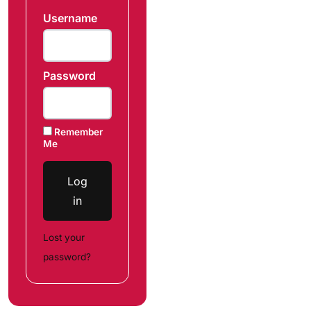
Username
Password
Remember
Me
Log
in
Lost your
password?