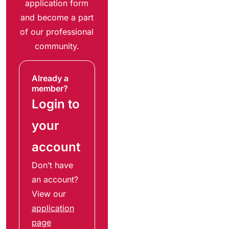
application form
and become a part
of our professional
community.
Already a
member?
Login to
your
account
Don’t have
an account?
View our
application
page