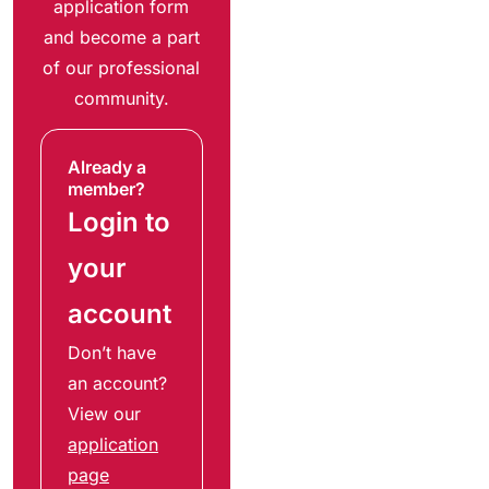
application form
and become a part
of our professional
community.
Already a
member?
Login to
your
account
Don’t have
an account?
View our
application
page