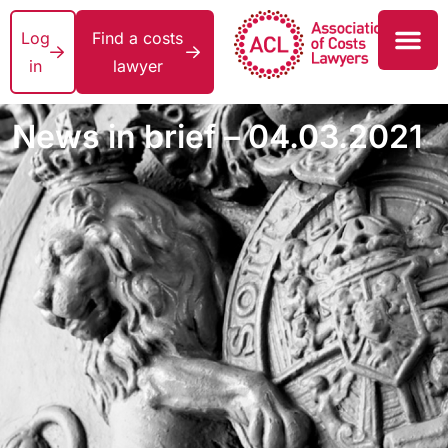
Log
Find a costs
in
lawyer
News in brief – 04.03.2021