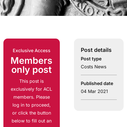
Post details
Exclusive Access
Members
Post type
Costs News
only post
This post is
Published date
exclusively for ACL
04 Mar 2021
members. Please
log in to proceed,
or click the button
below to fill out an