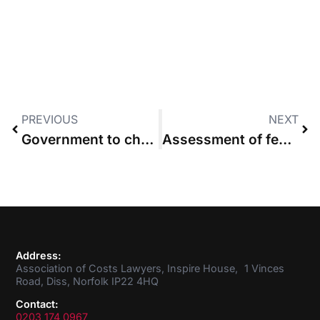
PREVIOUS
NEXT
Government to change costs rules for private prosecutions
Assessment of fees under the Solicitors Act 1974: Masters v Charles Fussell and Co LLP
Address:
Association of Costs Lawyers, Inspire House, 1 Vinces
Road, Diss, Norfolk IP22 4HQ
Contact:
0203 174 0967