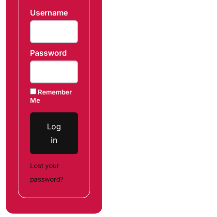
Username
Password
Remember
Me
Log
in
Lost your
password?