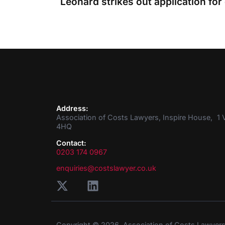
Address:
Association of Costs Lawyers, Inspire House, 1 V
4HQ
Contact:
0203 174 0967
enquiries@costslawyer.co.uk
Copyright © 2026. Association of Costs Lawyer