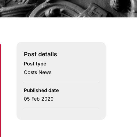
Post details
Post type
Costs News
Published date
05 Feb 2020