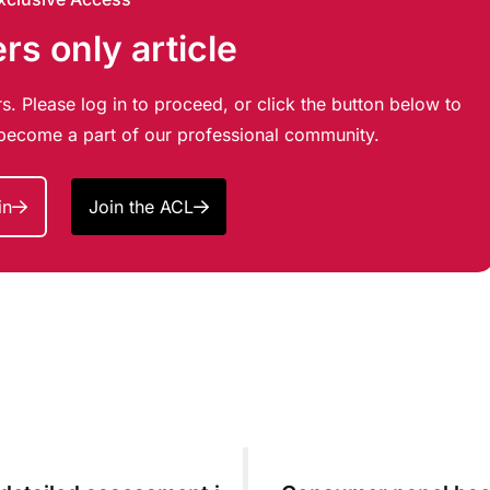
s only article
s. Please log in to proceed, or click the button below to
d become a part of our professional community.
in
Join the ACL