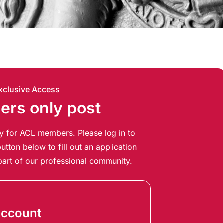
xclusive Access
rs only post
ely for ACL members. Please log in to
utton below to fill out an application
art of our professional community.
account