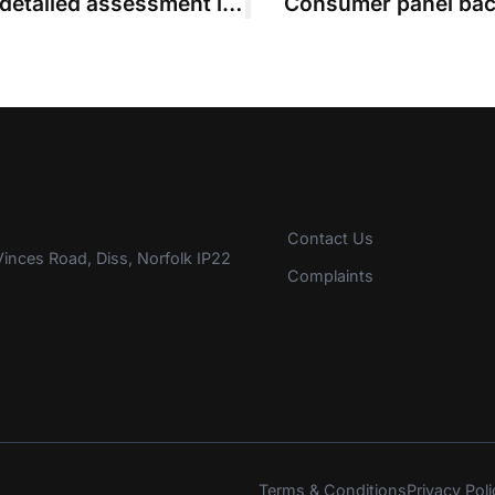
Leonard strikes out application for detailed assessment in fixed-costs case
Consumer panel back
Contact Us
inces Road, Diss, Norfolk IP22
Complaints
Terms & Conditions
Privacy Poli
s