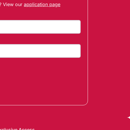
t? View our
application page
xclusive Access