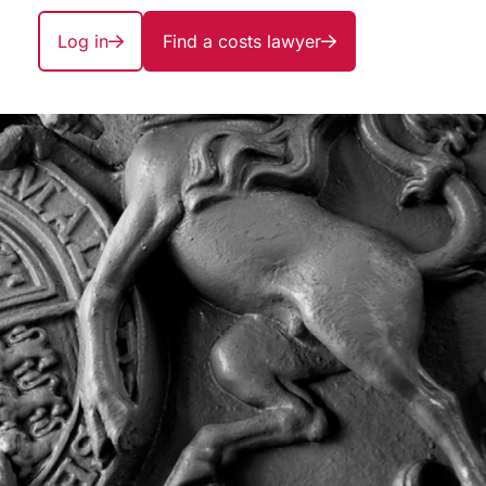
Log in
Find a costs lawyer