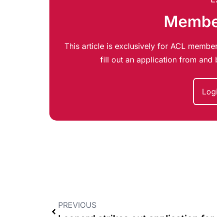
Member
This article is exclusively for ACL member
fill out an application from an
Log
PREVIOUS