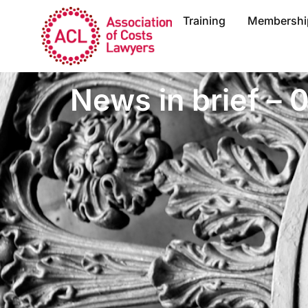
Training
Membershi
News in brief –