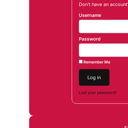
Don’t have an accoun
Username
Password
Remember Me
Log in
Lost your password?
E