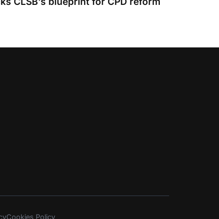
s CLSB’s blueprint for CPD reform
cy
Cookies Policy