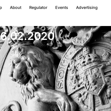
p
About
Regulator
Events
Advertising
 06.02.2020