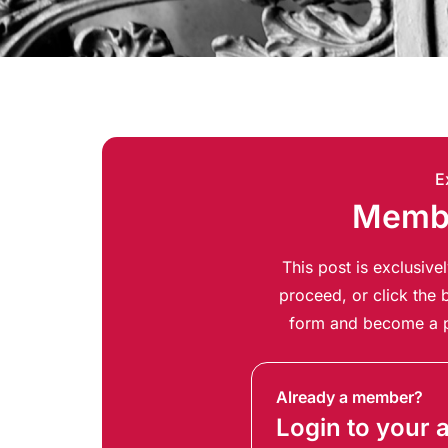
E
Membe
This post is exclusiv
proceed, or click the b
form and become a p
Already a member?
Login to your 