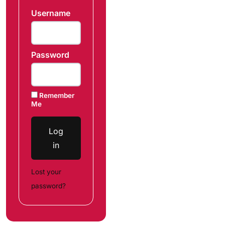
Username
Password
Remember
Me
Log
in
Lost your
password?