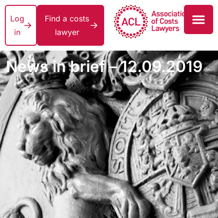
Log
Find a costs
in
lawyer
News in brief – 12.09.2019