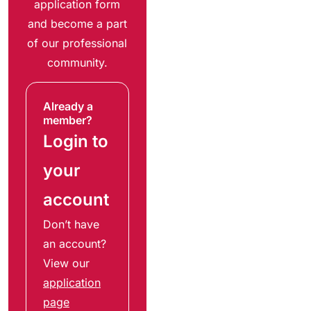
application form
and become a part
of our professional
community.
Already a
member?
Login to
your
account
Don’t have
an account?
View our
application
page