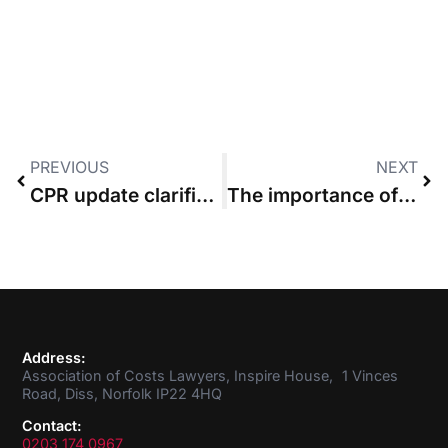
PREVIOUS
NEXT
CPR update clarifies cut-off between budgeted and incurred costs
The importance of understanding basic costs principles
Address:
Association of Costs Lawyers, Inspire House, 1 Vinces
Road, Diss, Norfolk IP22 4HQ
Contact:
0203 174 0967