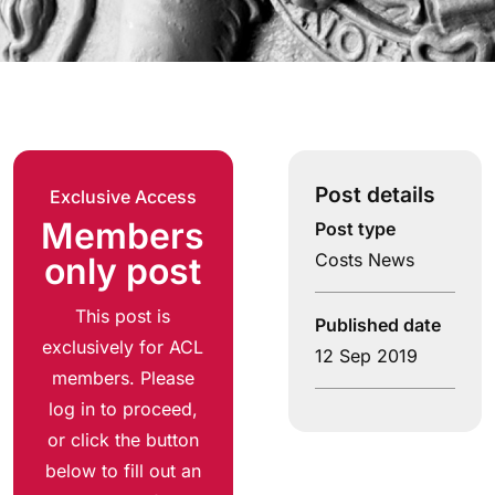
Post details
Exclusive Access
Members
Post type
Costs News
only post
This post is
Published date
exclusively for ACL
12 Sep 2019
members. Please
log in to proceed,
or click the button
below to fill out an