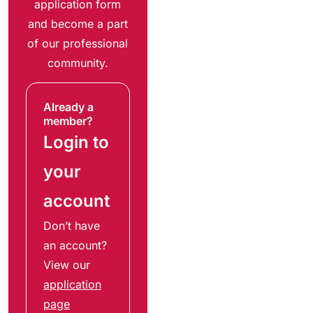
application form
and become a part
of our professional
community.
Already a
member?
Login to
your
account
Don’t have
an account?
View our
application
page