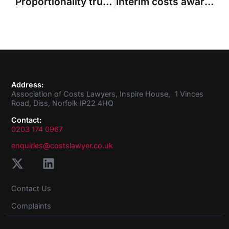
Proportionality trumps necessity in case where costs were 10 times damages
Interim costs award reduced due to overall proportionality concerns
Address:
Association of Costs Lawyers, Inspire House, 1 Vinces
Road, Diss, Norfolk IP22 4HQ
Contact:
0203 174 0967
enquiries@costslawyer.co.uk
Contact Us
Complaints