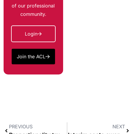
of our professional
community.
Login
Join the ACL
PREVIOUS
NEXT