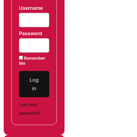
Username
Password
Remember
Me
Log
in
Lost your
password?