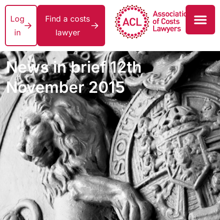
Log
Find a costs
in
lawyer
News in brief 12th
November 2015