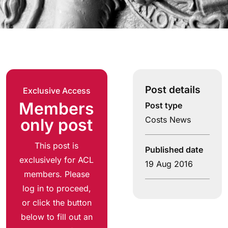
Post details
Exclusive Access
Members
Post type
Costs News
only post
This post is
Published date
exclusively for ACL
19 Aug 2016
members. Please
log in to proceed,
or click the button
below to fill out an