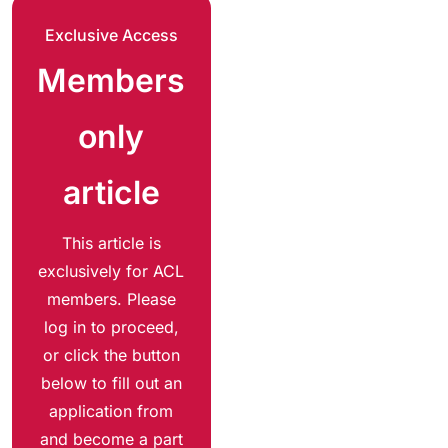
Exclusive Access
Members
only
article
This article is
exclusively for ACL
members. Please
log in to proceed,
or click the button
below to fill out an
application from
and become a part