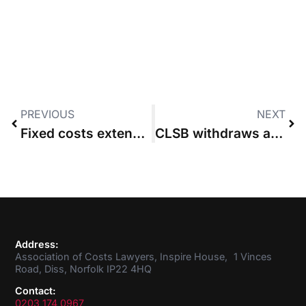
PREVIOUS
NEXT
Fixed costs extension must come with procedural and technological reform, says ACL
CLSB withdraws application for new Costs Lawyer training scheme
Address:
Association of Costs Lawyers, Inspire House, 1 Vinces
Road, Diss, Norfolk IP22 4HQ
Contact:
0203 174 0967