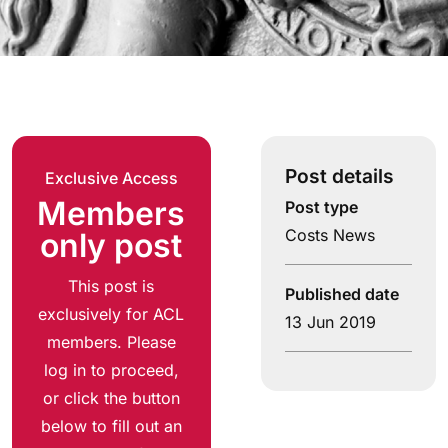
Post details
Exclusive Access
Members
Post type
Costs News
only post
This post is
Published date
exclusively for ACL
13 Jun 2019
members. Please
log in to proceed,
or click the button
below to fill out an