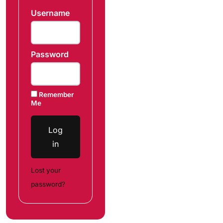
Username
Password
Remember
Me
Log
in
Lost your
password?