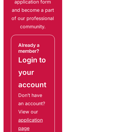
application form
and become a part
of our professional
community.
Already a
member?
Login to
your
account
Don’t have
an account?
View our
application
page