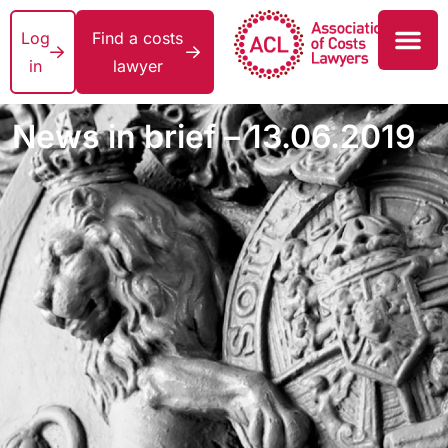
Log
Find a costs
in
lawyer
News in brief – 13.06.2019