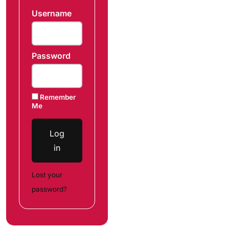
Username
Password
Remember
Me
Log
in
Lost your
password?