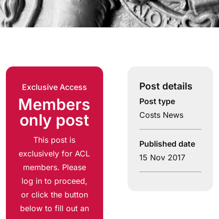
Post details
Exclusive Access
Members
Post type
Costs News
only post
This post is
Published date
exclusively for ACL
15 Nov 2017
members. Please
log in to proceed,
or click the button
below to fill out an