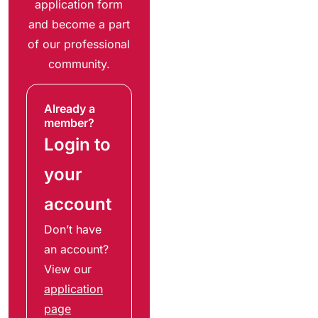
application form
and become a part
of our professional
community.
Already a
member?
Login to
your
account
Don’t have
an account?
View our
application
page