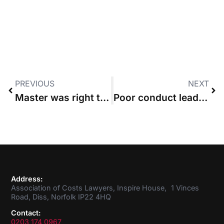
PREVIOUS
NEXT
Master was right to make initial proportionality ruling without issuing blame
Poor conduct leads High Court to disapply usual part 36 rule on late acceptance
Address:
Association of Costs Lawyers, Inspire House, 1 Vinces
Road, Diss, Norfolk IP22 4HQ
Contact:
0203 174 0967