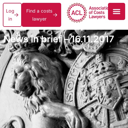
Log
Find a costs
in
lawyer
News in brief – 16.11.2017