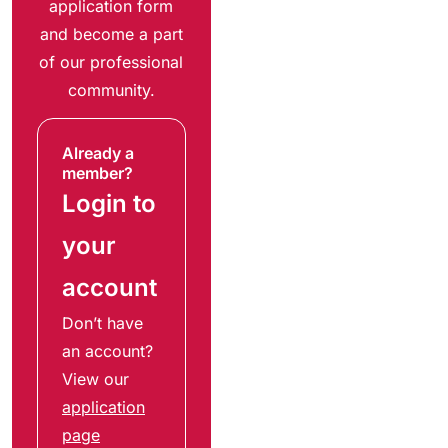
application form
and become a part
of our professional
community.
Already a
member?
Login to
your
account
Don’t have
an account?
View our
application
page