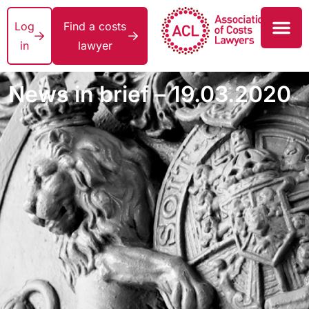
Log
Find a costs
in
lawyer
News in brief – 19.03.2020