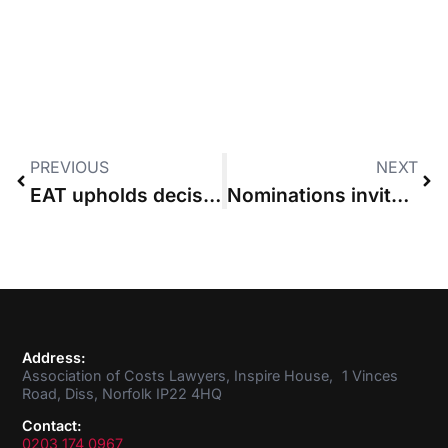
PREVIOUS
NEXT
EAT upholds decision of tribunal to cap party’s recoverable costs
Nominations invited for ACL Council Member
Address:
Association of Costs Lawyers, Inspire House, 1 Vinces
Road, Diss, Norfolk IP22 4HQ
Contact:
0203 174 0967