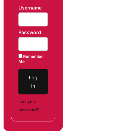
Username
Password
Remember
Me
Log
in
Lost your
password?