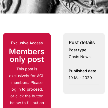
Post details
Exclusive Access
Members
Post type
Costs News
only post
This post is
Published date
exclusively for ACL
19 Mar 2020
members. Please
log in to proceed,
or click the button
below to fill out an