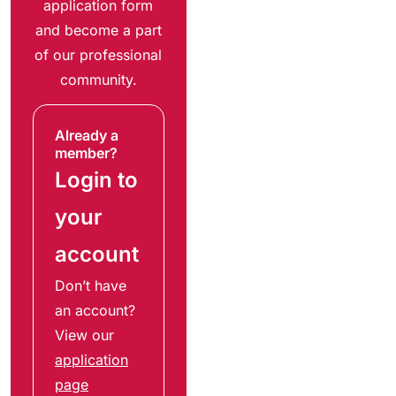
application form
and become a part
of our professional
community.
Already a
member?
Login to
your
account
Don’t have
an account?
View our
application
page