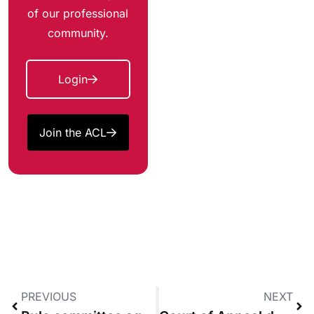
of our professional
community.
Login
Join the ACL
PREVIOUS
NEXT