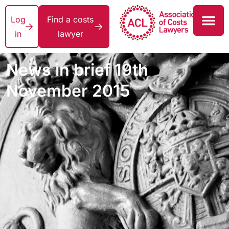
Log
Find a costs
in
lawyer
News in brief 19th
November 2015