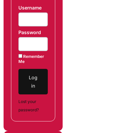
Username
Password
Remember
Me
Log
in
Lost your
password?