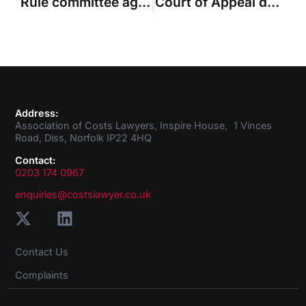
Rule committee agrees to divide bills that straddle Jackson reforms
Court of Appeal decision gives costs judges wide discretion over one-fifth rule
Address:
Association of Costs Lawyers, Inspire House, 1 Vinces
Road, Diss, Norfolk IP22 4HQ
Contact:
0203 174 0967
enquiries@costslawyer.co.uk
Contact Us
Complaints