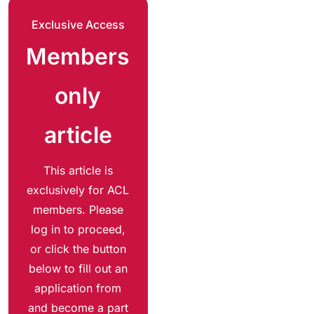
Exclusive Access
Members
only
article
This article is
exclusively for ACL
members. Please
log in to proceed,
or click the button
below to fill out an
application from
and become a part