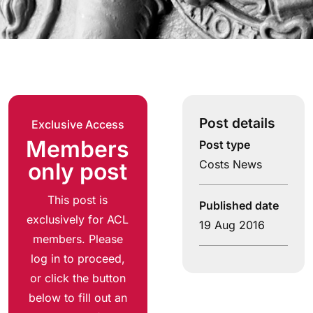
Post details
Exclusive Access
Members
Post type
Costs News
only post
This post is
Published date
exclusively for ACL
19 Aug 2016
members. Please
log in to proceed,
or click the button
below to fill out an