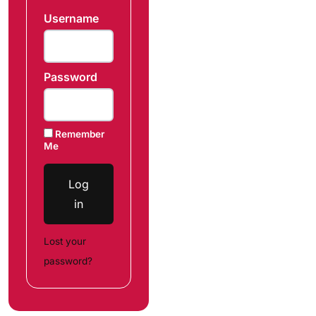
Username
Password
Remember
Me
Log
in
Lost your
password?