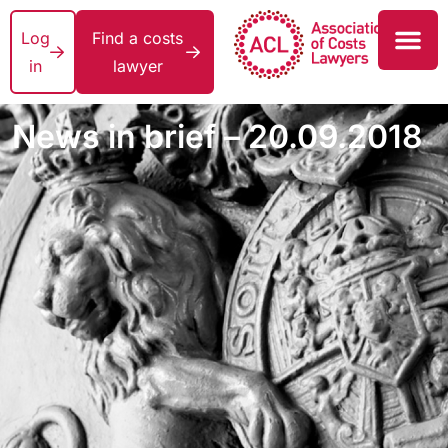
Log
Find a costs
in
lawyer
News in brief – 20.09.2018