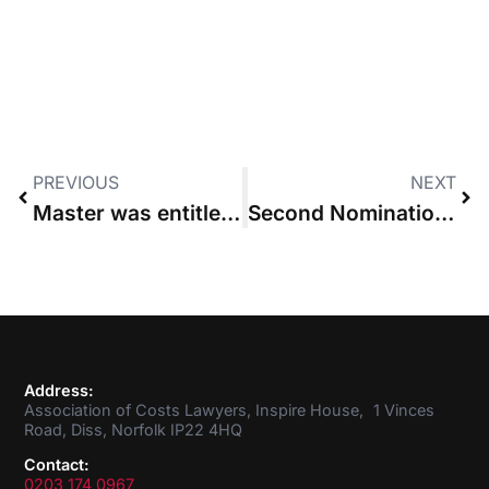
PREVIOUS
NEXT
Master was entitled to stay consent order for detailed assessment, High Court rules
Second Nomination received for ACL Council Member
Address:
Association of Costs Lawyers, Inspire House, 1 Vinces
Road, Diss, Norfolk IP22 4HQ
Contact:
0203 174 0967