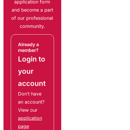
application form
and become a part
of our professional
community.
Already a
member?
Login to
your
account
Don’t have
an account?
View our
application
page