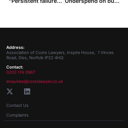
“Persistent failure” to engage with costs management leads to court fees-only budget
Underspend on budget phase “not a good reason to depart”, rules SCCO judge
Address:
Association of Costs Lawyers, Inspire House, 1 Vinces
Road, Diss, Norfolk IP22 4HQ
Contact:
0203 174 0967
enquiries@costslawyer.co.uk
Contact Us
Complaints