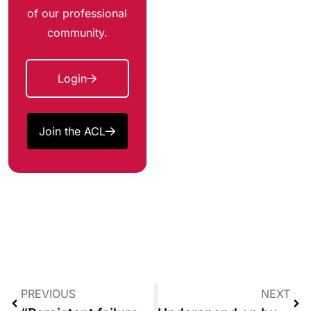
of our professional
community.
Login
Join the ACL
PREVIOUS
NEXT