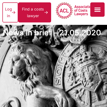
Log
Find a costs
in
lawyer
News in brief – 21.05.2020