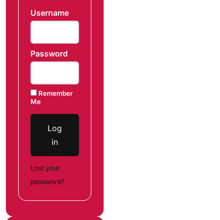
Username
Password
Remember
Me
Log
in
Lost your
password?