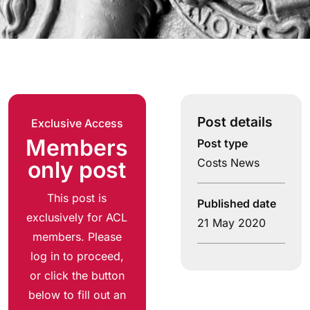
Post details
Exclusive Access
Members
Post type
Costs News
only post
This post is
Published date
exclusively for ACL
21 May 2020
members. Please
log in to proceed,
or click the button
below to fill out an