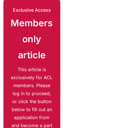
Exclusive Access
Members
only
article
This article is
exclusively for ACL
members. Please
log in to proceed,
or click the button
below to fill out an
application from
and become a part