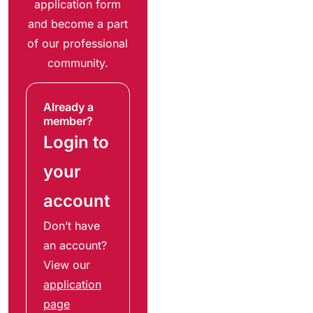
application form
and become a part
of our professional
community.
Already a
member?
Login to
your
account
Don’t have
an account?
View our
application
page