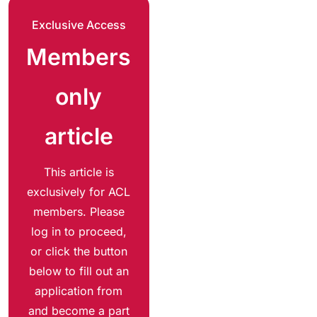
Exclusive Access
Members
only
article
This article is
exclusively for ACL
members. Please
log in to proceed,
or click the button
below to fill out an
application from
and become a part