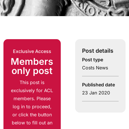
Post details
Exclusive Access
Members
Post type
Costs News
only post
This post is
Published date
exclusively for ACL
23 Jan 2020
members. Please
log in to proceed,
or click the button
below to fill out an