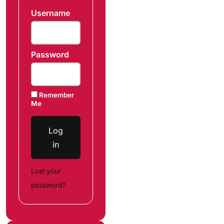
Username
Password
Remember
Me
Log
in
Lost your
password?