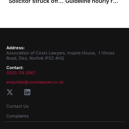
Solicitor struck off for “recreating” letters about costs budget
Guideline hourly rates: time for a review
Address:
Association of Costs Lawyers, Inspire House, 1 Vinces
Road, Diss, Norfolk IP22 4HQ
Contact:
0203 174 0967
enquiries@costslawyer.co.uk
Contact Us
Complaints