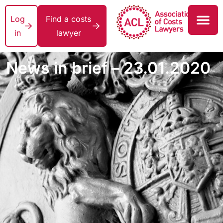
Log
Find a costs
in
lawyer
News in brief – 23.01.2020