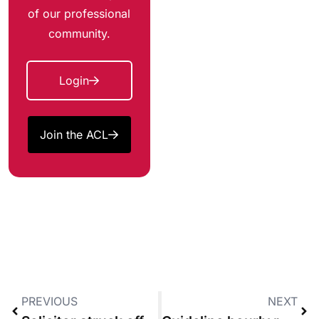
of our professional
community.
Login
Join the ACL
PREVIOUS
NEXT