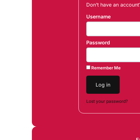
Don’t have an accoun
Username
Password
Remember Me
Log in
Lost your password?
E