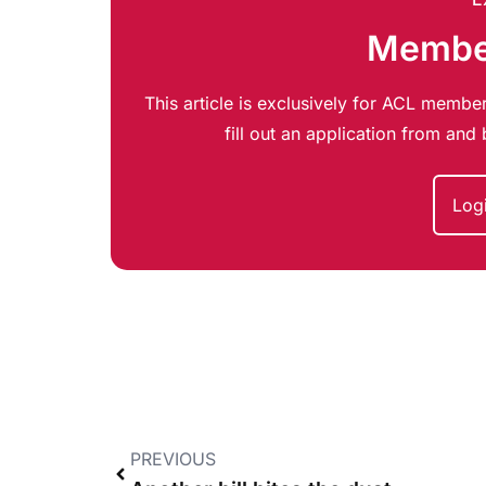
Member
This article is exclusively for ACL member
fill out an application from an
Log
PREVIOUS