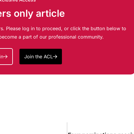
s only article
s. Please log in to proceed, or click the button below to
d become a part of our professional community.
in
Join the ACL