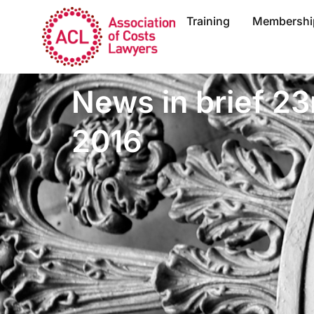
Training
Membershi
News in brief 23
2016