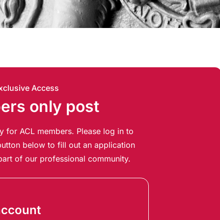
xclusive Access
rs only post
ely for ACL members. Please log in to
utton below to fill out an application
art of our professional community.
account