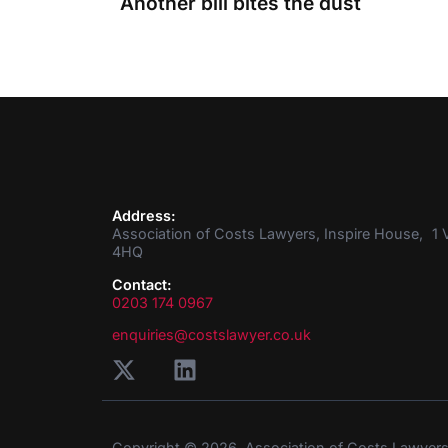
Another bill bites the dust
Address:
Association of Costs Lawyers, Inspire House, 1 V
4HQ
Contact:
0203 174 0967
enquiries@costslawyer.co.uk
Copyright © 2026. Association of Costs Lawyer