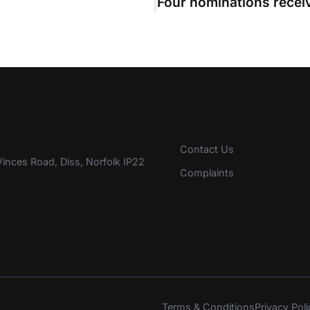
Contact Us
inces Road, Diss, Norfolk IP22
Complaints
Terms & Conditions
Privacy Poli
s