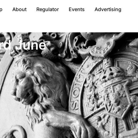
p
About
Regulator
Events
Advertising
rd June