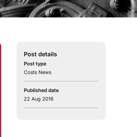
Post details
Post type
Costs News
Published date
22 Aug 2016