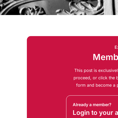
E
Membe
This post is exclusiv
proceed, or click the b
form and become a p
Already a member?
Login to your 