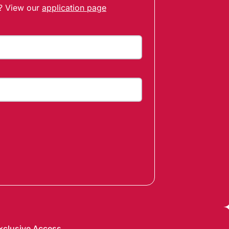
t? View our
application page
xclusive Access