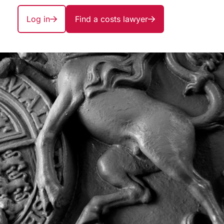
Log in
Find a costs lawyer