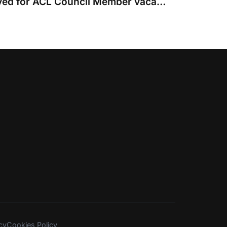
Four nominations received for ACL Council Member vacancies
cy
Cookies Policy