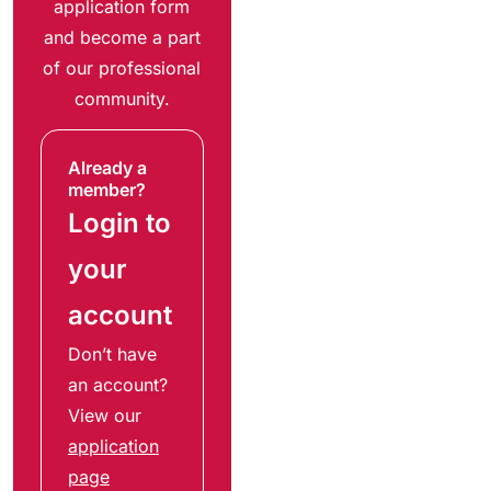
application form
and become a part
of our professional
community.
Already a
member?
Login to
your
account
Don’t have
an account?
View our
application
page