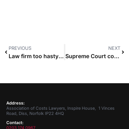
PREVIOUS
NEXT
Law firm too hasty in switching from legal aid to CFA
Supreme Court costs payable before end of case
Address:
Association of Costs Lawyers, Inspire House, 1 Vinces
Road, Diss, Norfolk IP22 4HQ
Contact:
0203 174 0967