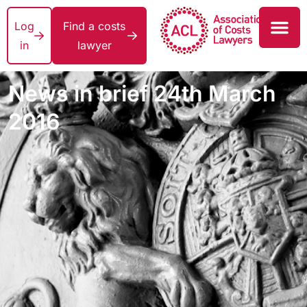
Log
Find a costs
in
lawyer
News in brief 24th March
2016