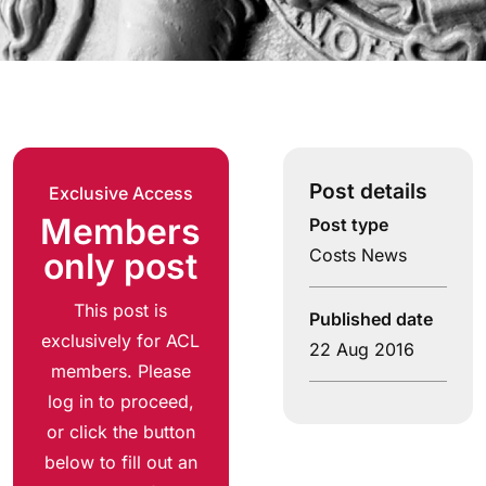
Post details
Exclusive Access
Members
Post type
Costs News
only post
This post is
Published date
exclusively for ACL
22 Aug 2016
members. Please
log in to proceed,
or click the button
below to fill out an