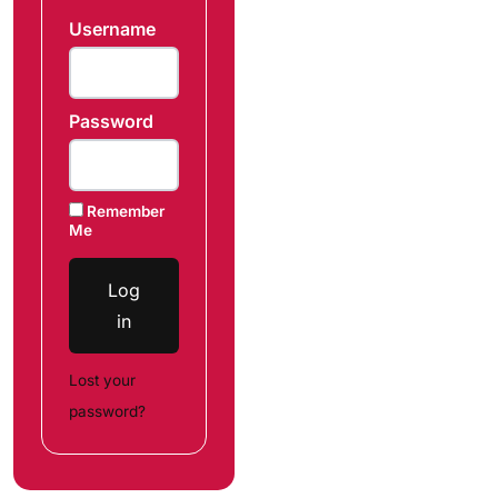
Username
Password
Remember
Me
Log
in
Lost your
password?