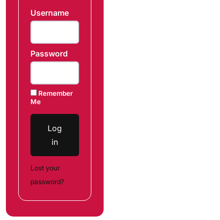
Username
Password
Remember
Me
Log
in
Lost your
password?