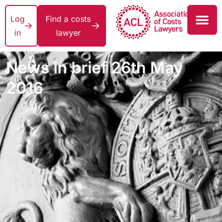
Log
Find a costs
in
lawyer
News in brief 26th May
2016