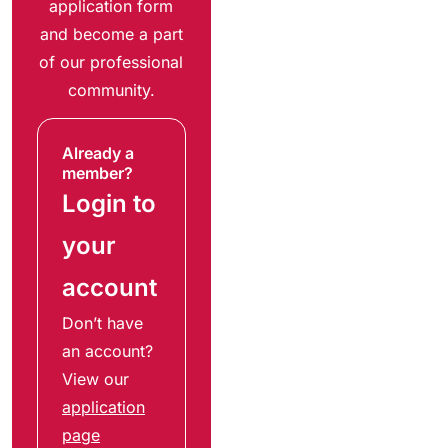
application form
and become a part
of our professional
community.
Already a
member?
Login to
your
account
Don’t have
an account?
View our
application
page