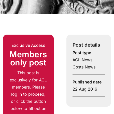
Post details
Exclusive Access
Members
Post type
ACL News
,
only post
Costs News
This post is
exclusively for ACL
Published date
members. Please
22 Aug 2016
log in to proceed,
or click the button
below to fill out an