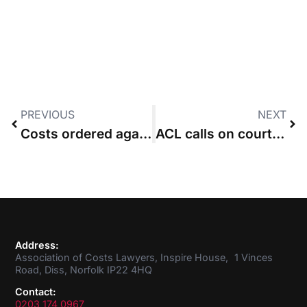
PREVIOUS
NEXT
Costs ordered against claimant who issued but did not serve
ACL calls on courts to protect advocacy regime
Address:
Association of Costs Lawyers, Inspire House, 1 Vinces
Road, Diss, Norfolk IP22 4HQ
Contact:
0203 174 0967