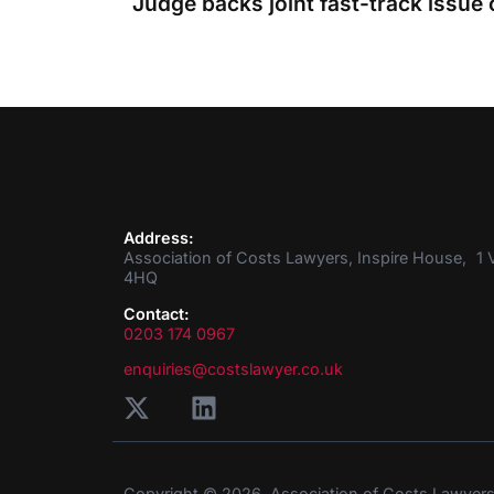
Judge backs joint fast-track issue 
Address:
Association of Costs Lawyers, Inspire House, 1 V
4HQ
Contact:
0203 174 0967
enquiries@costslawyer.co.uk
Copyright © 2026. Association of Costs Lawyer