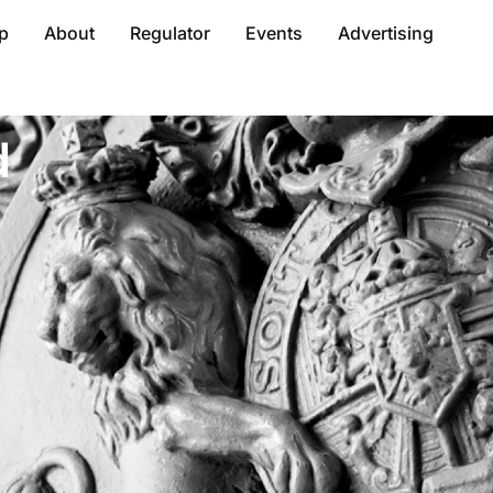
p
About
Regulator
Events
Advertising
d