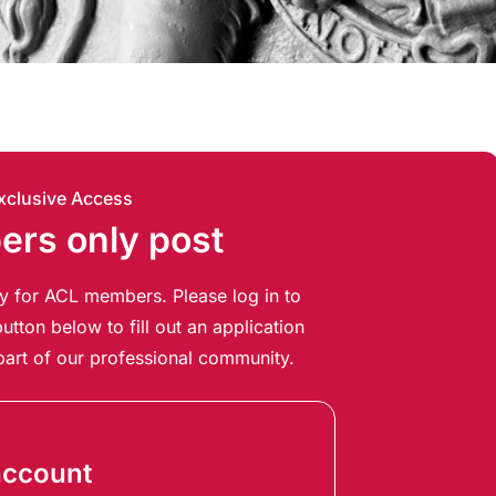
xclusive Access
rs only post
ely for ACL members. Please log in to
utton below to fill out an application
art of our professional community.
account