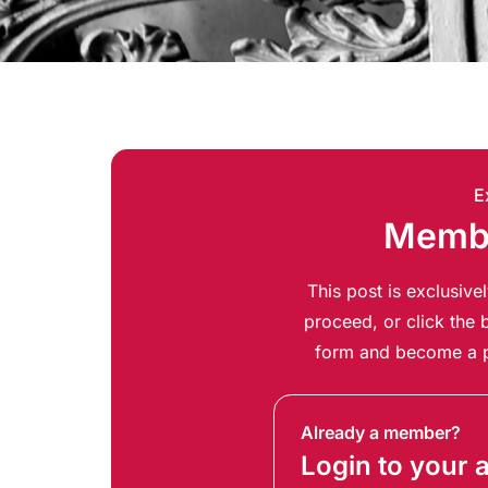
E
Membe
This post is exclusiv
proceed, or click the b
form and become a p
Already a member?
Login to your 