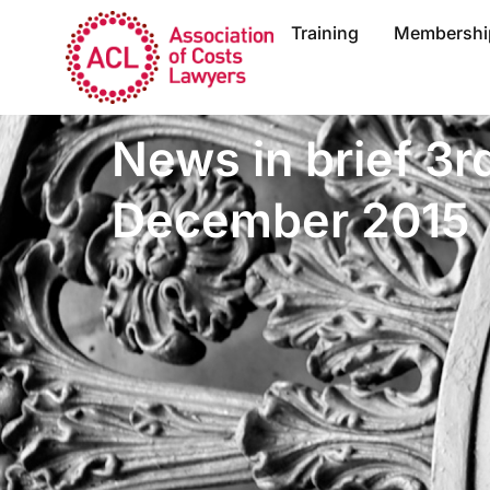
Training
Membershi
News in brief 3r
December 2015