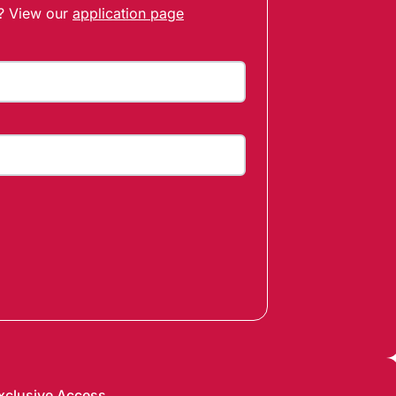
t? View our
application page
xclusive Access