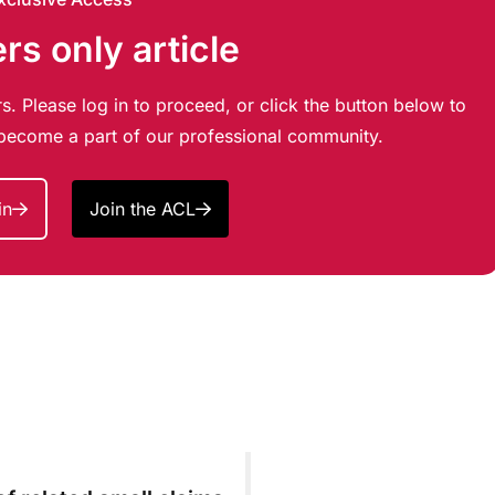
s only article
s. Please log in to proceed, or click the button below to
d become a part of our professional community.
in
Join the ACL