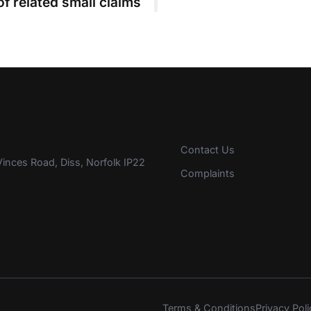
of related small claims
Contact Us
inces Road, Diss, Norfolk IP22
Complaints
Terms & Conditions
Privacy Poli
s