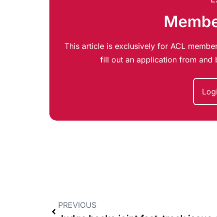
Member
This article is exclusively for ACL member
fill out an application from an
Log
PREVIOUS