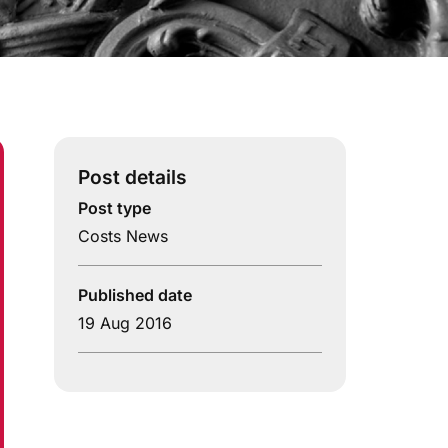
Post details
Post type
Costs News
Published date
19 Aug 2016