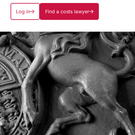
Log in
Find a costs lawyer