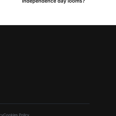
Independence day looms?
cy
Cookies Policy