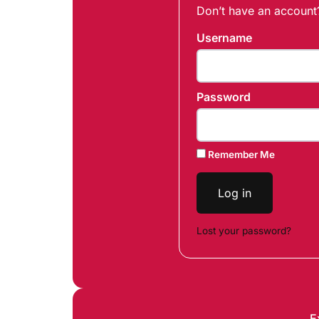
Don’t have an accoun
Username
Password
Remember Me
Log in
Lost your password?
E