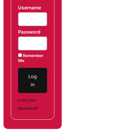
Username
Password
Remember
Me
Log
in
Lost your
password?