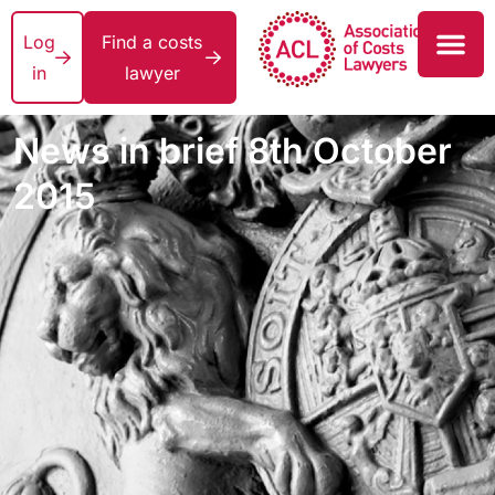
Log
Find a costs
in
lawyer
News in brief 8th October
2015