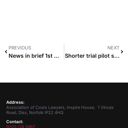
PREVIOUS
NEXT
News in brief 1st October 2015
Shorter trial pilot scheme ditches costs management
Address:
Association of Costs Lawyers, Inspire House, 1 Vinces
Road, Diss, Norfolk IP22 4HQ
Contact:
0203 174 0967