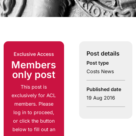
Post details
Exclusive Access
Members
Post type
Costs News
only post
This post is
Published date
exclusively for ACL
19 Aug 2016
members. Please
log in to proceed,
or click the button
below to fill out an