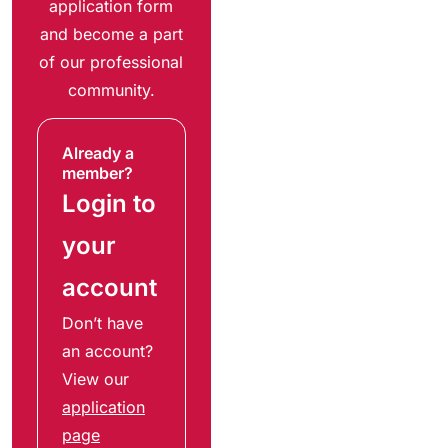
application form
and become a part
of our professional
community.
Already a
member?
Login to
your
account
Don’t have
an account?
View our
application
page