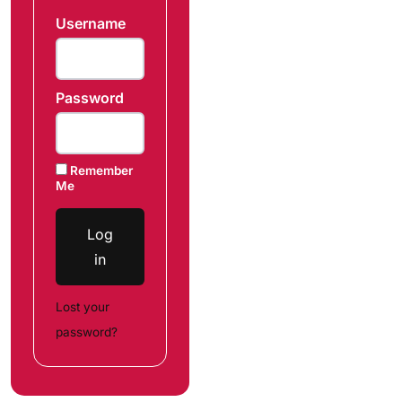
Username
Password
Remember
Me
Log
in
Lost your
password?