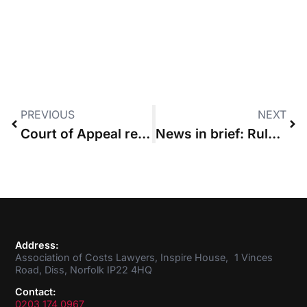
PREVIOUS
NEXT
Court of Appeal revokes wasted costs order made against law firm
News in brief: Rule committee seeks views on fixed costs and considers Mazur ‘conflict’
Address:
Association of Costs Lawyers, Inspire House, 1 Vinces
Road, Diss, Norfolk IP22 4HQ
Contact:
0203 174 0967