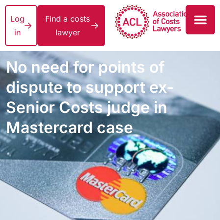
Log
Find a costs
in
lawyer
No need for points of
dispute to support ex-
Senior Costs judge in
Mastercard case