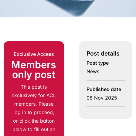
Post details
Exclusive Access
Members
Post type
News
only post
This post is
Published date
exclusively for ACL
06 Nov 2025
members. Please
log in to proceed,
or click the button
below to fill out an