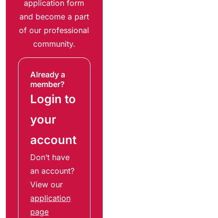
application form
and become a part
of our professional
community.
Already a
member?
Login to
your
account
Don’t have
an account?
View our
application
page