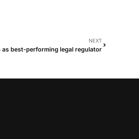
NEXT
 as best-performing legal regulator