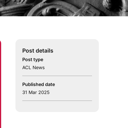
Post details
Post type
ACL News
Published date
31 Mar 2025