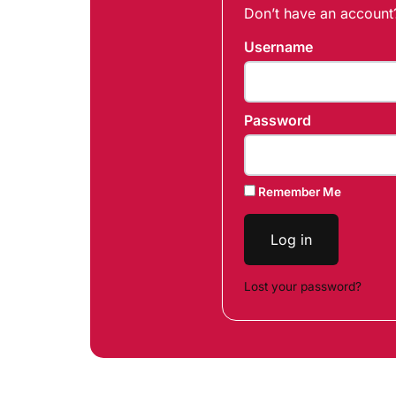
Don’t have an accoun
Username
Password
Remember Me
Log in
Lost your password?