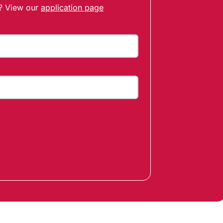
t? View our
application page