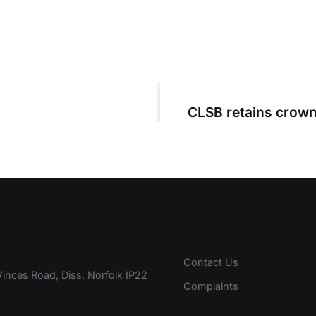
CLSB retains crown
Contact Us
inces Road, Diss, Norfolk IP22
Complaints