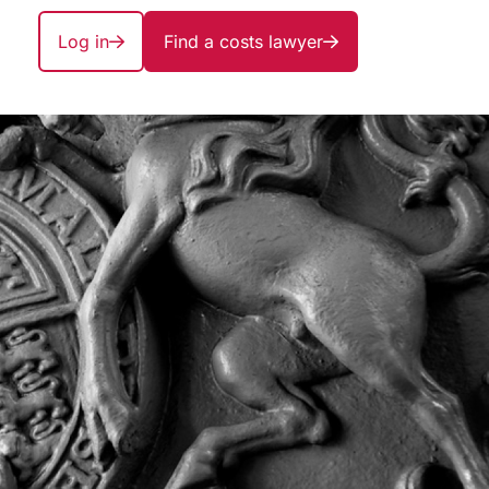
Log in
Find a costs lawyer