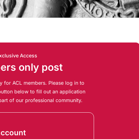
xclusive Access
rs only post
ely for ACL members. Please log in to
utton below to fill out an application
art of our professional community.
account