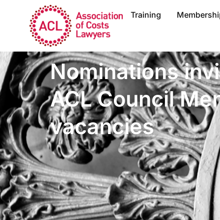
Training
Membershi
Nominations invi
ACL Council Me
vacancies