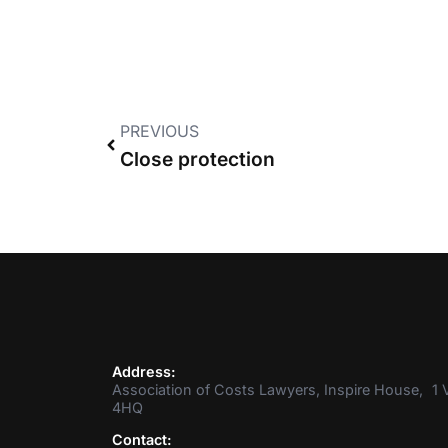
PREVIOUS
Close protection
Address:
Association of Costs Lawyers, Inspire House, 1 V
4HQ
Contact: