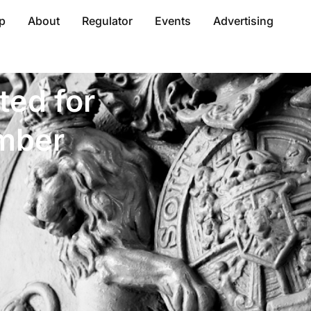
p
About
Regulator
Events
Advertising
ted for
mber