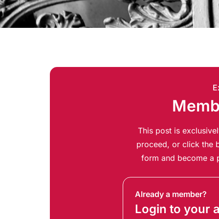
E
Membe
This post is exclusiv
proceed, or click the b
form and become a p
Already a member?
Login to your 