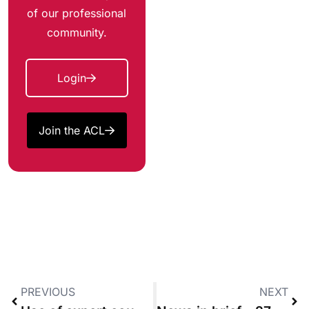
of our professional
community.
Login
Join the ACL
PREVIOUS
NEXT