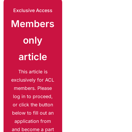
Exclusive Access
Members
only
article
This article is
exclusively for ACL
members. Please
log in to proceed,
or click the button
below to fill out an
application from
and become a part