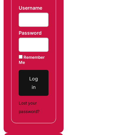
Username
Password
Remember
Me
Log
in
Lost your
password?