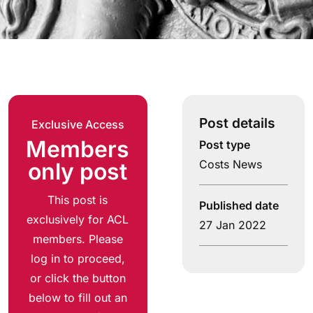
Post details
Exclusive Access
Members
Post type
Costs News
only post
This post is
Published date
exclusively for ACL
27 Jan 2022
members. Please
log in to proceed,
or click the button
below to fill out an