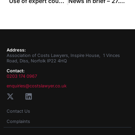
Use of expert counsel in complex case did not mean solicitors’ skills were not needed
News in brief – 27.01.2022
Address:
Association of Costs Lawyers, Inspire House, 1 Vinces
Road, Diss, Norfolk IP22 4HQ
Contact:
0203 174 0967
enquiries@costslawyer.co.uk
Contact Us
Complaints