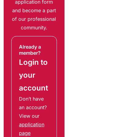
application form
and become a part
of our professional
community.
Already a
member?
Login to
your
account
Don’t have
an account?
View our
application
page