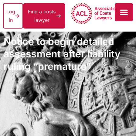
Log
Find a costs
in
lawyer
Notice to begin detailed
assessment after liability
ruling “premature”