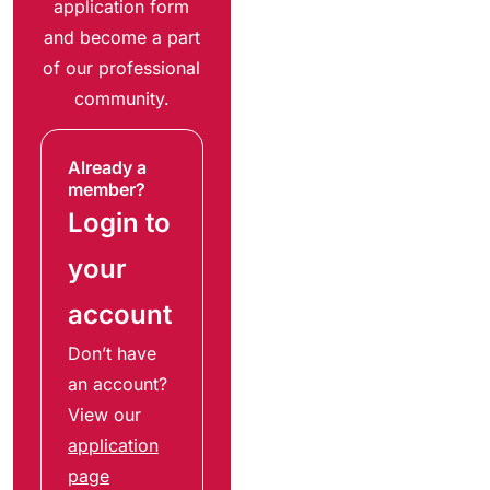
application form
and become a part
of our professional
community.
Already a
member?
Login to
your
account
Don’t have
an account?
View our
application
page