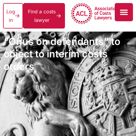
Log
Find a costs
in
lawyer
“Onus on defendants” to
object to interim costs
orders