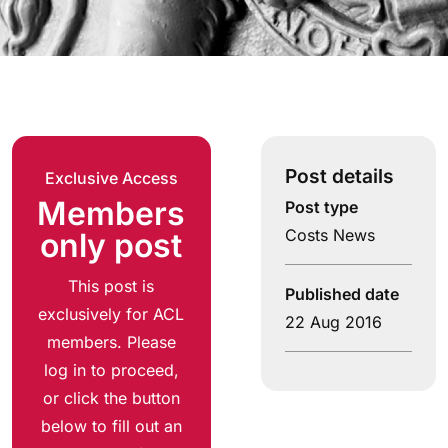
Post details
Exclusive Access
Members
Post type
Costs News
only post
This post is
Published date
exclusively for ACL
22 Aug 2016
members. Please
log in to proceed,
or click the button
below to fill out an