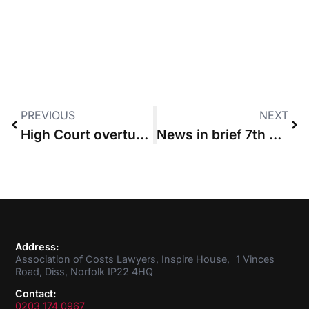
PREVIOUS
NEXT
High Court overturns legal aid-CFA switch rulings
News in brief 7th July 2016
Address:
Association of Costs Lawyers, Inspire House, 1 Vinces
Road, Diss, Norfolk IP22 4HQ
Contact:
0203 174 0967