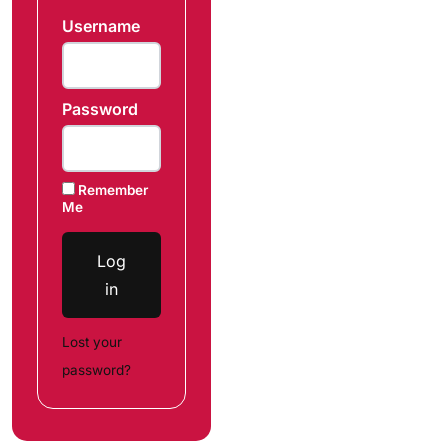
Username
Password
Remember
Me
Log
in
Lost your
password?