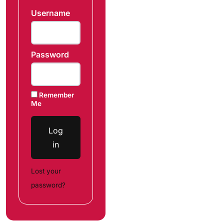
Username
Password
Remember
Me
Log
in
Lost your
password?