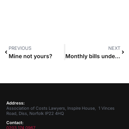
PREVIOUS
NEXT
Mine not yours?
Monthly bills under a discounted CFA were not statute bills, High Court rules
Address:
Association of Costs Lawyers, Inspire House, 1 Vinces
Road, Diss, Norfolk IP22 4HQ
Contact:
0203 174 0967