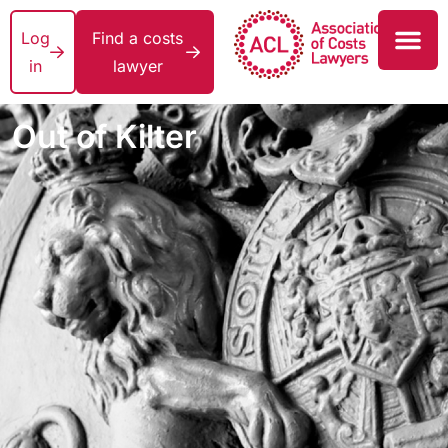
Log
Find a costs
in
lawyer
Out of Kilter