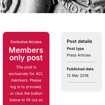
Post details
Exclusive Access
Members
Post type
Press Articles
only post
This post is
Published date
exclusively for ACL
12 Mar 2018
members. Please
log in to proceed,
or click the button
below to fill out an