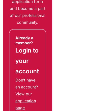
application form
and become a part
of our professional
community.
Already a
member?
Login to
your
account
Don’t have
an account?
View our
application
page