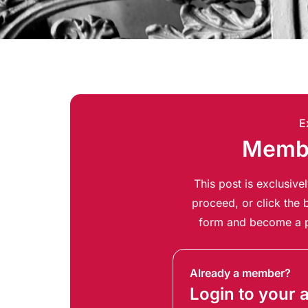
E
Membe
This post is exclusiv
proceed, or click the b
form and become a p
Already a member?
Login to your 