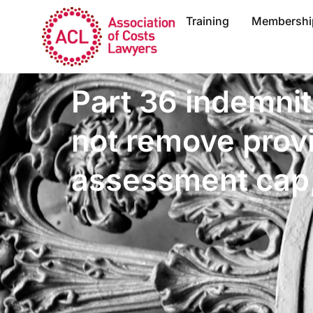
Training
Membershi
Part 36 indemnit
not remove provi
assessment cap