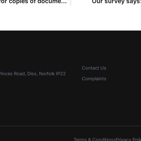
Costs judge rejects ex-clients’ bid for copies of documents that belong to firm
Our survey says:
Contact Us
inces Road, Diss, Norfolk IP22
Complaints
Terms & Conditions
Privacy Poli
s