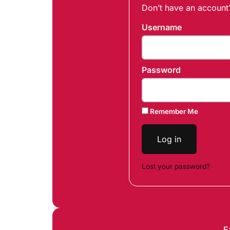
Don’t have an accoun
Username
Password
Remember Me
Log in
Lost your password?
E