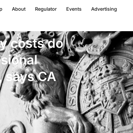
p
About
Regulator
Events
Advertising
y costs do
sional
, says CA