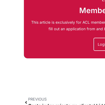
Member
This article is exclusively for ACL member
fill out an application from an
Log
PREVIOUS