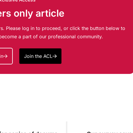
s only article
s. Please log in to proceed, or click the button below to
d become a part of our professional community.
in
Join the ACL