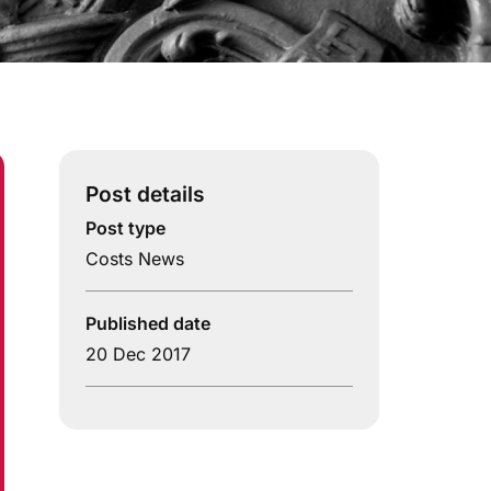
Post details
Post type
Costs News
Published date
20 Dec 2017