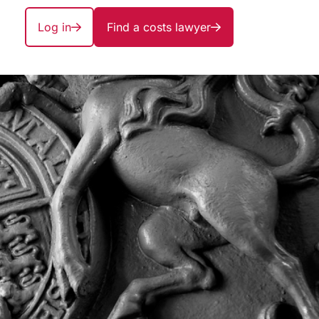
Log in
Find a costs lawyer