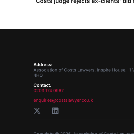
Address:
Association of Costs Lawyers, Inspire House, 1 V
4HQ
Contact:
0203 174 0967
enquiries@costslawyer.co.uk
Copyright © 2026. Association of Costs Lawyer