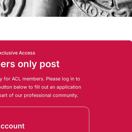
xclusive Access
rs only post
ely for ACL members. Please log in to
utton below to fill out an application
art of our professional community.
account