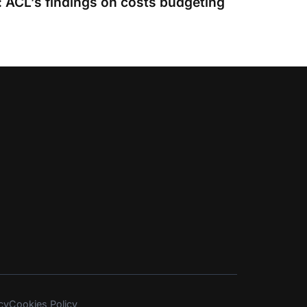
 ACL’s findings on costs budgeting
cy
Cookies Policy