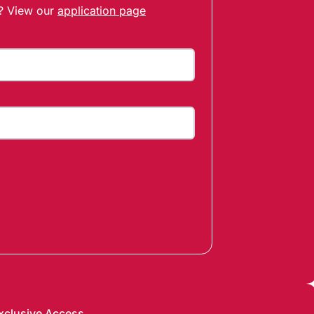
t? View our
application page
xclusive Access