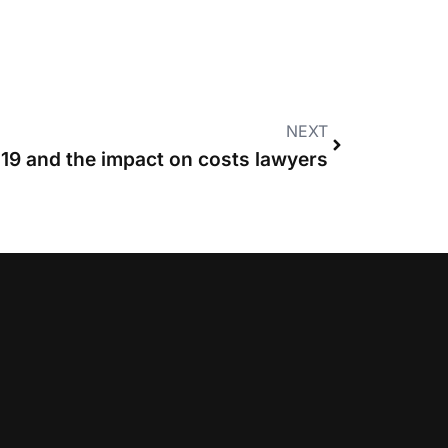
NEXT
19 and the impact on costs lawyers