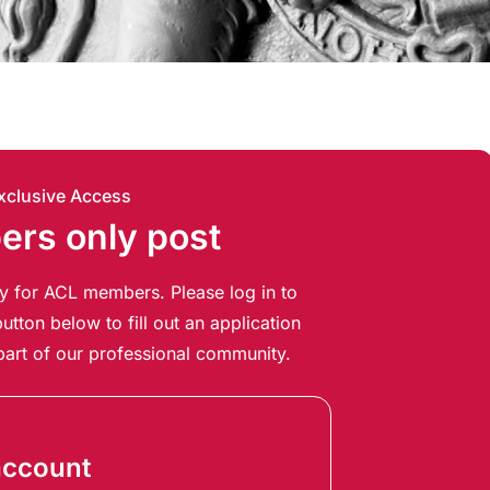
xclusive Access
rs only post
ely for ACL members. Please log in to
utton below to fill out an application
art of our professional community.
account