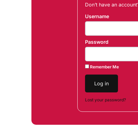
Don’t have an accoun
Username
Password
Remember Me
Log in
Lost your password?