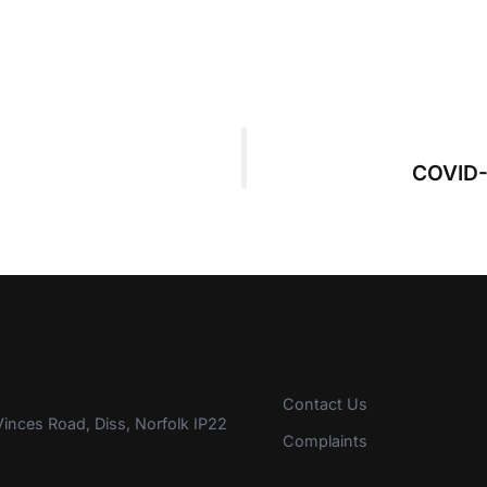
COVID-
Contact Us
inces Road, Diss, Norfolk IP22
Complaints