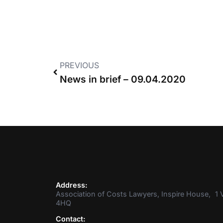
PREVIOUS
News in brief – 09.04.2020
Address:
Association of Costs Lawyers, Inspire House, 1 V
4HQ
Contact: