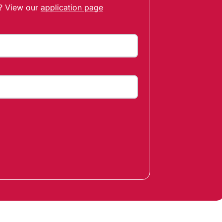
t? View our
application page