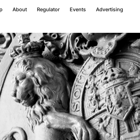
p
About
Regulator
Events
Advertising