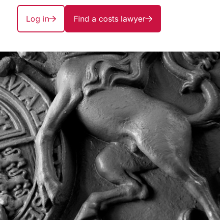
Log in
Find a costs lawyer