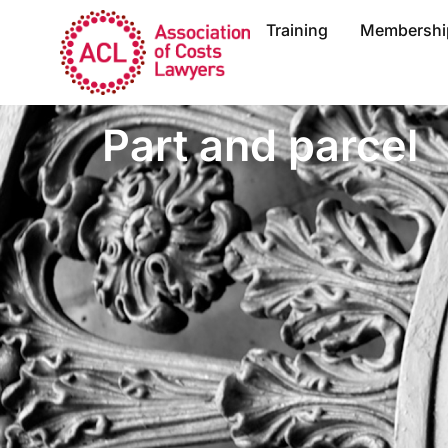
Training
Membershi
Part and parcel