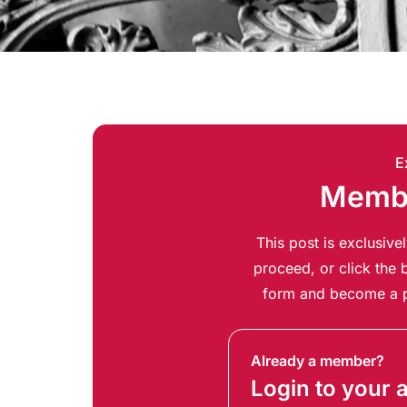
E
Membe
This post is exclusiv
proceed, or click the b
form and become a p
Already a member?
Login to your 