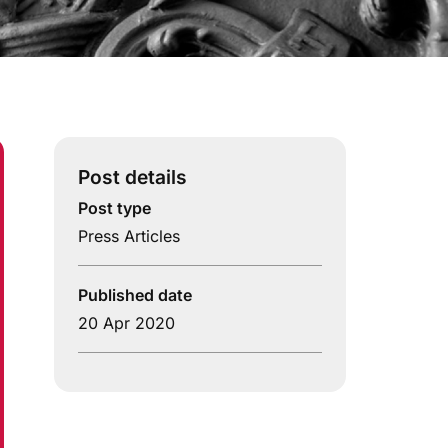
Post details
Post type
Press Articles
Published date
20 Apr 2020