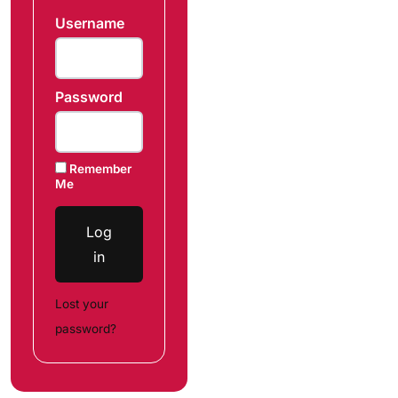
Username
Password
Remember
Me
Log
in
Lost your
password?