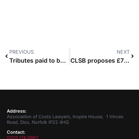
PREVIOUS
NEXT
Tributes paid to barrister Gemma McGungle
CLSB proposes £7 increase in practising certificate fee
Address:
Association of Costs Lawyers, Inspire House, 1 Vinces
Road, Diss, Norfolk IP22 4HQ
Contact:
0203 174 0967