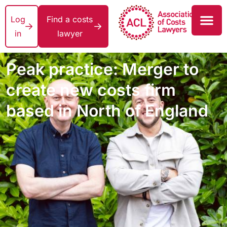
Log
Find a costs
in
lawyer
Peak practice: Merger to
create new costs firm
based in North of England