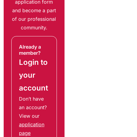
application form
and become a part
of our professional
community.
Already a
member?
Login to
your
account
Don’t have
an account?
View our
application
page