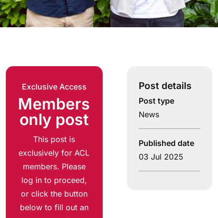
Post details
Exclusive Access
Members
Post type
News
only post
This post is
Published date
exclusively for ACL
03 Jul 2025
members. Please
log in to proceed,
or click the button
below to fill out an