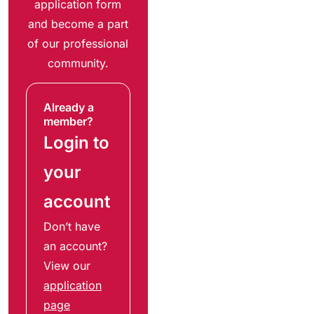
application form
and become a part
of our professional
community.
Already a
member?
Login to
your
account
Don’t have
an account?
View our
application
page