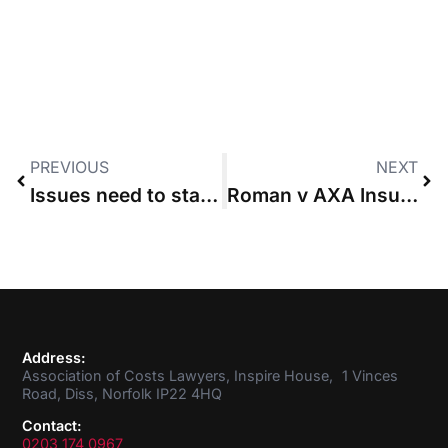
PREVIOUS
NEXT
Issues need to stand out “starkly” to justify issues-based costs order, says High Court
Roman v AXA Insurance
Address:
Association of Costs Lawyers, Inspire House, 1 Vinces
Road, Diss, Norfolk IP22 4HQ
Contact:
0203 174 0967