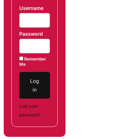
Username
Password
Remember
Me
Log
in
Lost your
password?