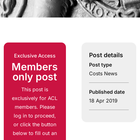
Post details
Exclusive Access
Members
Post type
Costs News
only post
This post is
Published date
exclusively for ACL
18 Apr 2019
members. Please
log in to proceed,
or click the button
below to fill out an