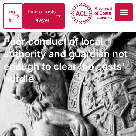
Log
Find a costs
in
lawyer
Poor conduct of local
authority and guardian not
enough to clear ‘no costs’
hurdle