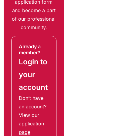
application form
and become a part
of our professional
community.
Already a
member?
Login to
your
account
Don’t have
an account?
View our
application
page