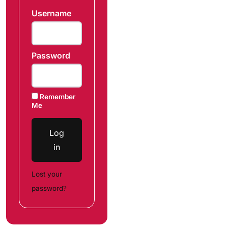
Username
Password
Remember
Me
Log
in
Lost your
password?