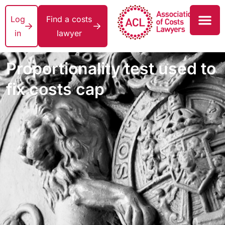
Log
Find a costs
in
lawyer
Proportionality test used to
fix costs cap