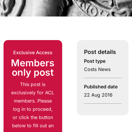
Post details
Exclusive Access
Members
Post type
Costs News
only post
This post is
Published date
exclusively for ACL
22 Aug 2016
members. Please
log in to proceed,
or click the button
below to fill out an