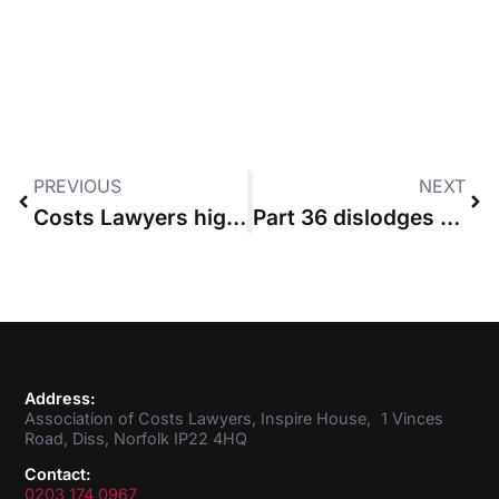
PREVIOUS
NEXT
Costs Lawyers highlight arbitrary nature of budgeting
Part 36 dislodges provisional assessment costs cap
Address:
Association of Costs Lawyers, Inspire House, 1 Vinces
Road, Diss, Norfolk IP22 4HQ
Contact:
0203 174 0967